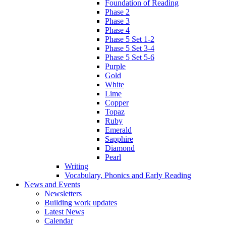
Foundation of Reading
Phase 2
Phase 3
Phase 4
Phase 5 Set 1-2
Phase 5 Set 3-4
Phase 5 Set 5-6
Purple
Gold
White
Lime
Copper
Topaz
Ruby
Emerald
Sapphire
Diamond
Pearl
Writing
Vocabulary, Phonics and Early Reading
News and Events
Newsletters
Building work updates
Latest News
Calendar