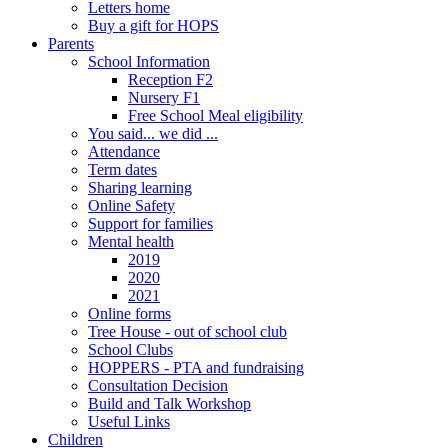
Letters home
Buy a gift for HOPS
Parents
School Information
Reception F2
Nursery F1
Free School Meal eligibility
You said... we did ...
Attendance
Term dates
Sharing learning
Online Safety
Support for families
Mental health
2019
2020
2021
Online forms
Tree House - out of school club
School Clubs
HOPPERS - PTA and fundraising
Consultation Decision
Build and Talk Workshop
Useful Links
Children