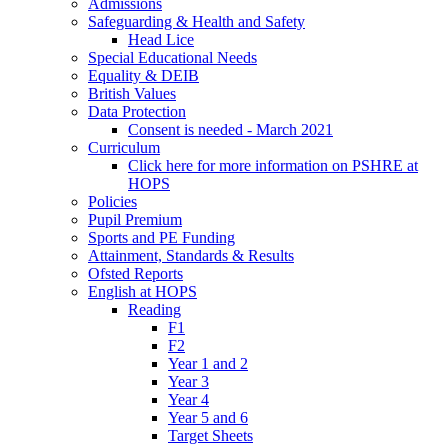
Admissions
Safeguarding & Health and Safety
Head Lice
Special Educational Needs
Equality & DEIB
British Values
Data Protection
Consent is needed - March 2021
Curriculum
Click here for more information on PSHRE at
HOPS
Policies
Pupil Premium
Sports and PE Funding
Attainment, Standards & Results
Ofsted Reports
English at HOPS
Reading
F1
F2
Year 1 and 2
Year 3
Year 4
Year 5 and 6
Target Sheets