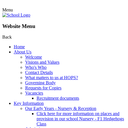
Menu
Website Menu
Back
Home
About Us
Welcome
Visions and Values
Who's Who
Contact Details
What matters to us at HOPS?
Governing Body
Requests for Copies
Vacancies
Recruitment documents
Key Information
Our Early Years - Nursery & Reception
Click here for more information on places and
provision in our school Nursery - F1 Hedgehogs
Class