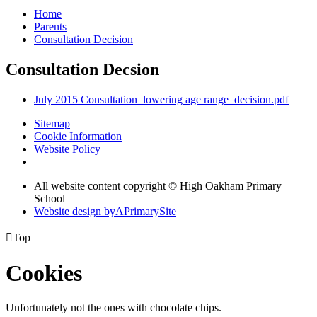
Home
Parents
Consultation Decision
Consultation Decsion
July 2015 Consultation_lowering age range_decision.pdf
Sitemap
Cookie Information
Website Policy
All website content copyright © High Oakham Primary
School
Website design by
A
PrimarySite

Top
Cookies
Unfortunately not the ones with chocolate chips.