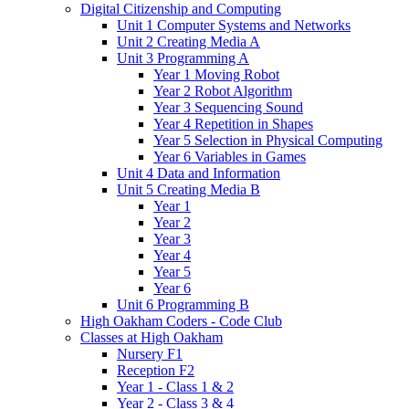
Digital Citizenship and Computing
Unit 1 Computer Systems and Networks
Unit 2 Creating Media A
Unit 3 Programming A
Year 1 Moving Robot
Year 2 Robot Algorithm
Year 3 Sequencing Sound
Year 4 Repetition in Shapes
Year 5 Selection in Physical Computing
Year 6 Variables in Games
Unit 4 Data and Information
Unit 5 Creating Media B
Year 1
Year 2
Year 3
Year 4
Year 5
Year 6
Unit 6 Programming B
High Oakham Coders - Code Club
Classes at High Oakham
Nursery F1
Reception F2
Year 1 - Class 1 & 2
Year 2 - Class 3 & 4