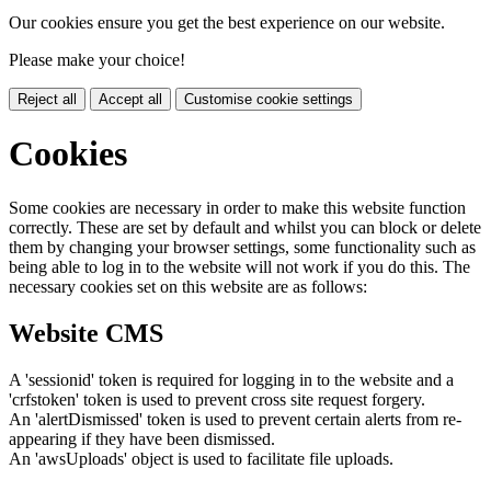
Our cookies ensure you get the best experience on our website.
Please make your choice!
Reject all
Accept all
Customise cookie settings
Cookies
Some cookies are necessary in order to make this website function
correctly. These are set by default and whilst you can block or delete
them by changing your browser settings, some functionality such as
being able to log in to the website will not work if you do this. The
necessary cookies set on this website are as follows:
Website CMS
A 'sessionid' token is required for logging in to the website and a
'crfstoken' token is used to prevent cross site request forgery.
An 'alertDismissed' token is used to prevent certain alerts from re-
appearing if they have been dismissed.
An 'awsUploads' object is used to facilitate file uploads.