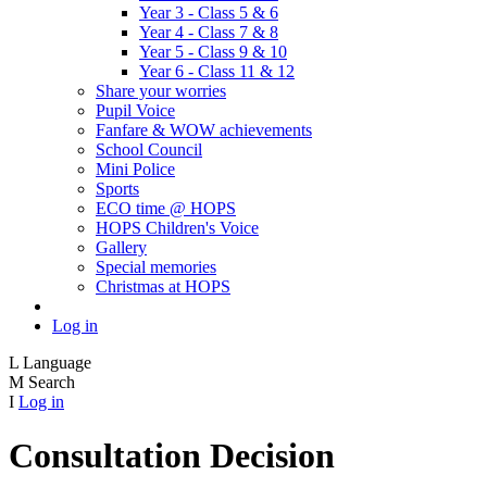
Year 3 - Class 5 & 6
Year 4 - Class 7 & 8
Year 5 - Class 9 & 10
Year 6 - Class 11 & 12
Share your worries
Pupil Voice
Fanfare & WOW achievements
School Council
Mini Police
Sports
ECO time @ HOPS
HOPS Children's Voice
Gallery
Special memories
Christmas at HOPS
Log in
L
Language
M
Search
I
Log in
Consultation Decision