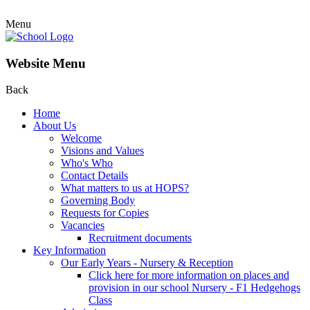
Menu
Website Menu
Back
Home
About Us
Welcome
Visions and Values
Who's Who
Contact Details
What matters to us at HOPS?
Governing Body
Requests for Copies
Vacancies
Recruitment documents
Key Information
Our Early Years - Nursery & Reception
Click here for more information on places and
provision in our school Nursery - F1 Hedgehogs
Class