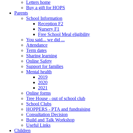
Letters home
Buy a gift for HOPS
Parents
School Information
Reception F2
Nursery F1
Free School Meal eligibility
You said... we did ...
Attendance
Term dates
Sharing learning
Online Safety
Support for families
Mental health
2019
2020
2021
Online forms
Tree House - out of school club
School Clubs
HOPPERS - PTA and fundraising
Consultation Decision
Build and Talk Workshop
Useful Links
Children