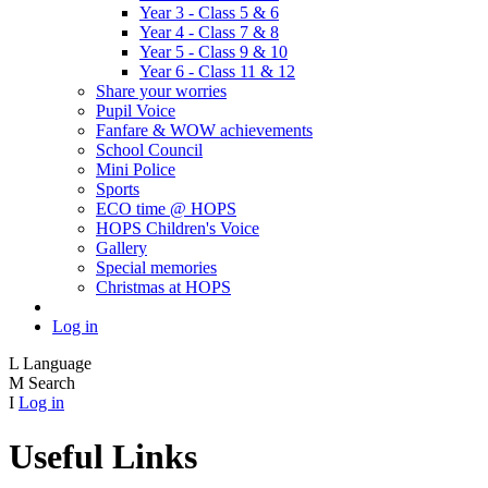
Year 3 - Class 5 & 6
Year 4 - Class 7 & 8
Year 5 - Class 9 & 10
Year 6 - Class 11 & 12
Share your worries
Pupil Voice
Fanfare & WOW achievements
School Council
Mini Police
Sports
ECO time @ HOPS
HOPS Children's Voice
Gallery
Special memories
Christmas at HOPS
Log in
L
Language
M
Search
I
Log in
Useful Links