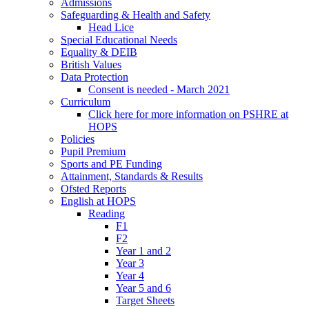
Admissions
Safeguarding & Health and Safety
Head Lice
Special Educational Needs
Equality & DEIB
British Values
Data Protection
Consent is needed - March 2021
Curriculum
Click here for more information on PSHRE at
HOPS
Policies
Pupil Premium
Sports and PE Funding
Attainment, Standards & Results
Ofsted Reports
English at HOPS
Reading
F1
F2
Year 1 and 2
Year 3
Year 4
Year 5 and 6
Target Sheets