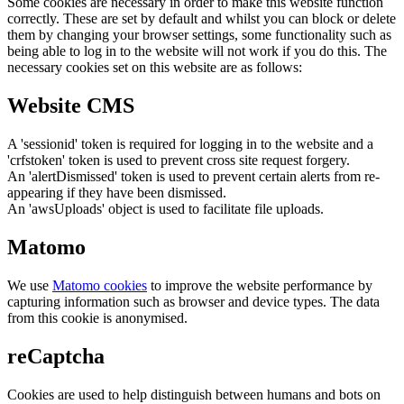
Some cookies are necessary in order to make this website function
correctly. These are set by default and whilst you can block or delete
them by changing your browser settings, some functionality such as
being able to log in to the website will not work if you do this. The
necessary cookies set on this website are as follows:
Website CMS
A 'sessionid' token is required for logging in to the website and a
'crfstoken' token is used to prevent cross site request forgery.
An 'alertDismissed' token is used to prevent certain alerts from re-
appearing if they have been dismissed.
An 'awsUploads' object is used to facilitate file uploads.
Matomo
We use
Matomo cookies
to improve the website performance by
capturing information such as browser and device types. The data
from this cookie is anonymised.
reCaptcha
Cookies are used to help distinguish between humans and bots on