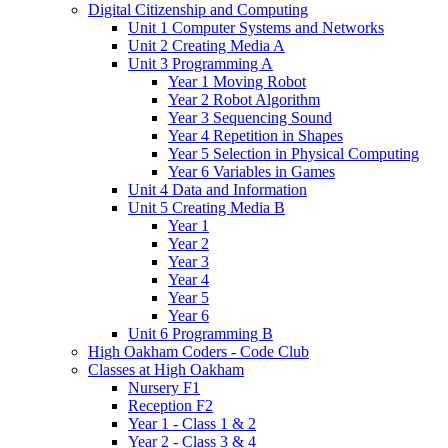
Digital Citizenship and Computing
Unit 1 Computer Systems and Networks
Unit 2 Creating Media A
Unit 3 Programming A
Year 1 Moving Robot
Year 2 Robot Algorithm
Year 3 Sequencing Sound
Year 4 Repetition in Shapes
Year 5 Selection in Physical Computing
Year 6 Variables in Games
Unit 4 Data and Information
Unit 5 Creating Media B
Year 1
Year 2
Year 3
Year 4
Year 5
Year 6
Unit 6 Programming B
High Oakham Coders - Code Club
Classes at High Oakham
Nursery F1
Reception F2
Year 1 - Class 1 & 2
Year 2 - Class 3 & 4