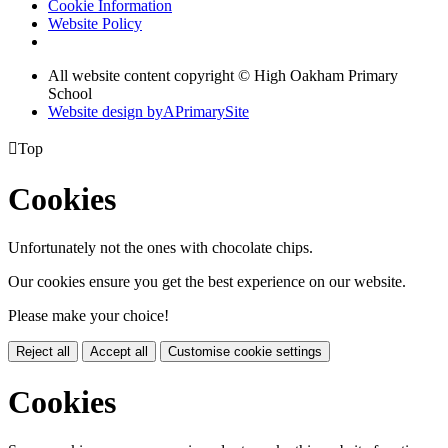
Cookie Information
Website Policy
All website content copyright © High Oakham Primary
School
Website design by
A
PrimarySite

Top
Cookies
Unfortunately not the ones with chocolate chips.
Our cookies ensure you get the best experience on our website.
Please make your choice!
Reject all
Accept all
Customise cookie settings
Cookies