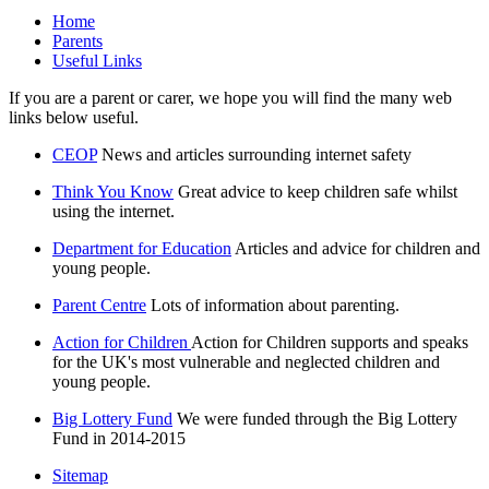
Home
Parents
Useful Links
If you are a parent or carer, we hope you will find the many web
links below useful.
CEOP
News and articles surrounding internet safety
Think You Know
Great advice to keep children safe whilst
using the internet.
Department for Education
Articles and advice for children and
young people.
Parent Centre
Lots of information about parenting.
Action for Children
Action for Children supports and speaks
for the UK's most vulnerable and neglected children and
young people.
Big Lottery Fund
We were funded through the Big Lottery
Fund in 2014-2015
Sitemap