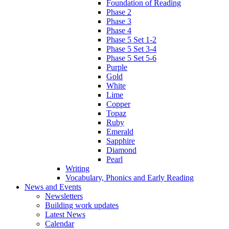
Foundation of Reading
Phase 2
Phase 3
Phase 4
Phase 5 Set 1-2
Phase 5 Set 3-4
Phase 5 Set 5-6
Purple
Gold
White
Lime
Copper
Topaz
Ruby
Emerald
Sapphire
Diamond
Pearl
Writing
Vocabulary, Phonics and Early Reading
News and Events
Newsletters
Building work updates
Latest News
Calendar