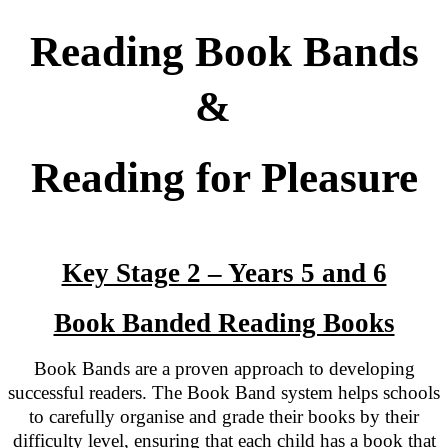
Reading Book Bands
&
Reading for Pleasure
Key Stage 2 – Years 5 and 6
Book Banded Reading Books
Book Bands are a proven approach to developing
successful readers. The Book Band system helps schools
to carefully organise and grade their books by their
difficulty level, ensuring that each child has a book that