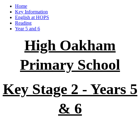
Home
Key Information
English at HOPS
Reading
Year 5 and 6
High Oakham
Primary School
Key Stage 2 - Years 5
& 6