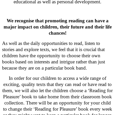
educational as well as personal development.
We recognise that promoting reading can have a
major impact on children, their future and their life
chances!
As well as the daily opportunities to read, listen to
stories and explore texts, we feel that it is crucial that
children have the opportunity to choose their own
books based on interests and intrigue rather than just
because they are on a particular book band.
In order for our children to access a wide range of
exciting, quality texts that they can read or have read to
them, we will also let the children choose a ‘Reading for
Pleasure’ book to take home from their classroom book
collection. There will be an opportunity for your child
to change their ‘Reading for Pleasure’ book every week