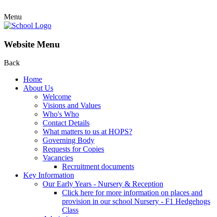
Menu
Website Menu
Back
Home
About Us
Welcome
Visions and Values
Who's Who
Contact Details
What matters to us at HOPS?
Governing Body
Requests for Copies
Vacancies
Recruitment documents
Key Information
Our Early Years - Nursery & Reception
Click here for more information on places and
provision in our school Nursery - F1 Hedgehogs
Class