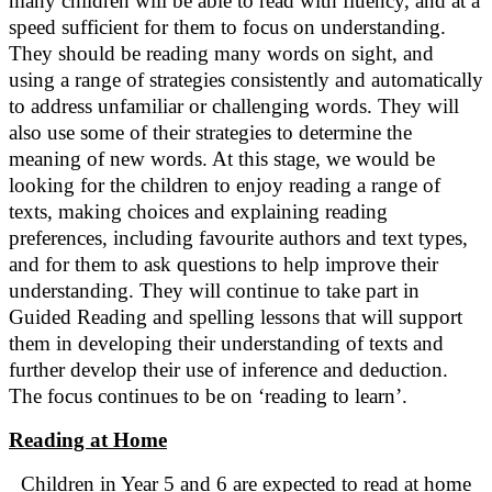
many children will be able to read with fluency, and at a
speed sufficient for them to focus on understanding.
They should be reading many words on sight, and
using a range of strategies consistently and automatically
to address unfamiliar or challenging words. They will
also use some of their strategies to determine the
meaning of new words. At this stage, we would be
looking for the children to enjoy reading a range of
texts, making choices and explaining reading
preferences, including favourite authors and text types,
and for them to ask questions to help improve their
understanding. They will continue to take part in
Guided Reading and spelling lessons that will support
them in developing their understanding of texts and
further develop their use of inference and deduction.
The focus continues to be on ‘reading to learn’.
Reading at Home
Children in Year 5 and 6 are expected to read at home