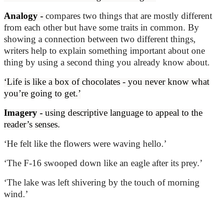
Analogy -
compares two things that are mostly different
from each other but have some traits in common. By
showing a connection between two different things,
writers help to explain something important about one
thing by using a second thing you already know about.
‘Life is like a box of chocolates - you never know what
you’re going to get.’
Imagery -
using descriptive language to appeal to the
reader’s senses.
‘He felt like the flowers were waving hello.’
‘The F-16 swooped down like an eagle after its prey.’
‘The lake was left shivering by the touch of morning
wind.’