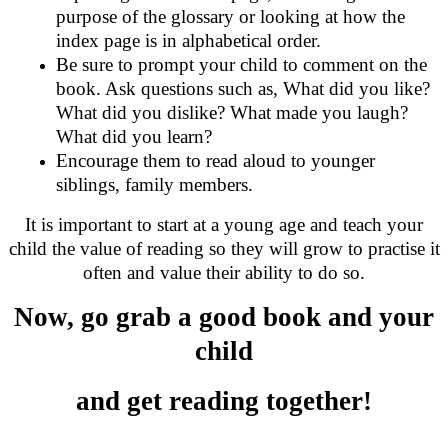
purpose of the glossary or looking at how the
index page is in alphabetical order.
Be sure to prompt your child to comment on the
book. Ask questions such as, What did you like?
What did you dislike? What made you laugh?
What did you learn?
Encourage them to read aloud to younger
siblings, family members.
It is important to start at a young age and teach your
child the value of reading so they will grow to practise it
often and value their ability to do so.
Now, go grab a good book and your
child
and get reading together!