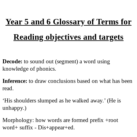
Year 5 and 6 Glossary of Terms for
Reading objectives and targets
Decode:
to sound out (segment) a word using
knowledge of phonics.
Inference:
to draw conclusions based on what has been
read.
‘His shoulders slumped as he walked away.’ (He is
unhappy.)
Morphology: how words are formed prefix +root
word+ suffix - Dis+appear+ed.