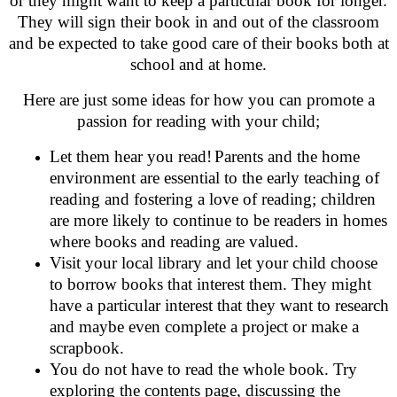
or they might want to keep a particular book for longer.
They will sign their book in and out of the classroom
and be expected to take good care of their books both at
school and at home.
Here are just some ideas for how you can promote a
passion for reading with your child;
Let them hear you read!
Parents and the home
environment are essential to the early teaching of
reading and fostering a love of reading; children
are more likely to continue to be readers in homes
where books and reading are valued.
Visit your local library and let your child choose
to borrow books that interest them. They might
have a particular interest that they want to research
and maybe even complete a project or make a
scrapbook.
You do not have to read the whole book. Try
exploring the contents page, discussing the