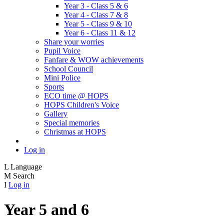
Year 3 - Class 5 & 6
Year 4 - Class 7 & 8
Year 5 - Class 9 & 10
Year 6 - Class 11 & 12
Share your worries
Pupil Voice
Fanfare & WOW achievements
School Council
Mini Police
Sports
ECO time @ HOPS
HOPS Children's Voice
Gallery
Special memories
Christmas at HOPS
Log in
L
Language
M
Search
I
Log in
Year 5 and 6