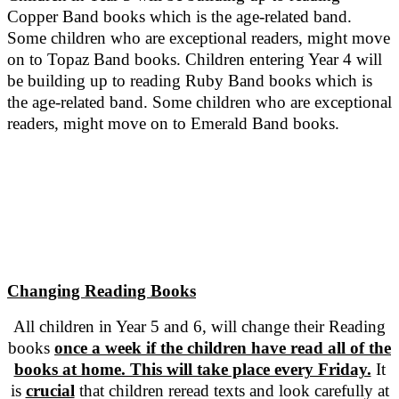
Copper Band books which is the age-related band.
Some children who are exceptional readers, might move
on to Topaz Band books. Children entering Year 4 will
be building up to reading Ruby Band books which is
the age-related band. Some children who are exceptional
readers, might move on to Emerald Band books.
Changing Reading Books
All children in Year 5 and 6, will change their Reading
books
once a week if the children have read all of the
books at home. This will take place every Friday.
It
is
crucial
that children reread texts and look carefully at