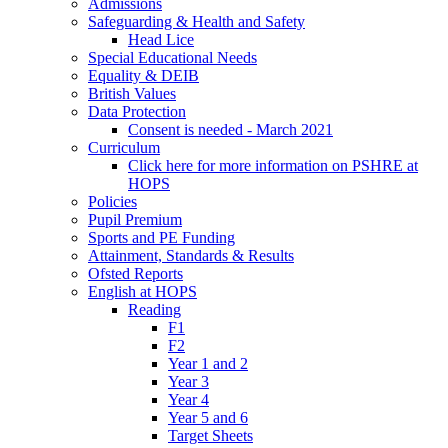
Admissions
Safeguarding & Health and Safety
Head Lice
Special Educational Needs
Equality & DEIB
British Values
Data Protection
Consent is needed - March 2021
Curriculum
Click here for more information on PSHRE at
HOPS
Policies
Pupil Premium
Sports and PE Funding
Attainment, Standards & Results
Ofsted Reports
English at HOPS
Reading
F1
F2
Year 1 and 2
Year 3
Year 4
Year 5 and 6
Target Sheets