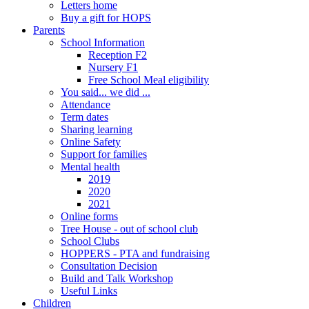
Letters home
Buy a gift for HOPS
Parents
School Information
Reception F2
Nursery F1
Free School Meal eligibility
You said... we did ...
Attendance
Term dates
Sharing learning
Online Safety
Support for families
Mental health
2019
2020
2021
Online forms
Tree House - out of school club
School Clubs
HOPPERS - PTA and fundraising
Consultation Decision
Build and Talk Workshop
Useful Links
Children