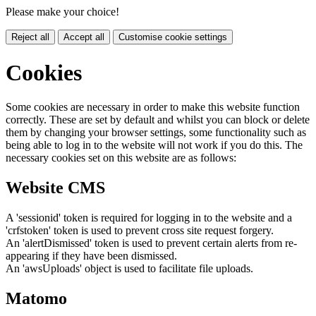
Please make your choice!
Reject all
Accept all
Customise cookie settings
Cookies
Some cookies are necessary in order to make this website function
correctly. These are set by default and whilst you can block or delete
them by changing your browser settings, some functionality such as
being able to log in to the website will not work if you do this. The
necessary cookies set on this website are as follows:
Website CMS
A 'sessionid' token is required for logging in to the website and a
'crfstoken' token is used to prevent cross site request forgery.
An 'alertDismissed' token is used to prevent certain alerts from re-
appearing if they have been dismissed.
An 'awsUploads' object is used to facilitate file uploads.
Matomo