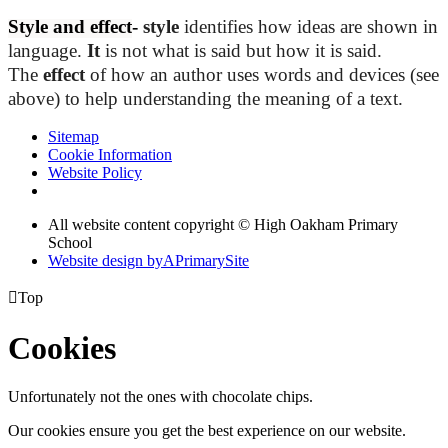
Style and effect
-
style
identifies how ideas are shown in
language.
It
is not what is said but how it is said.
The
effect
of how an author uses words and devices (see
above) to help understanding the meaning of a text.
Sitemap
Cookie Information
Website Policy
All website content copyright © High Oakham Primary
School
Website design by
A
PrimarySite

Top
Cookies
Unfortunately not the ones with chocolate chips.
Our cookies ensure you get the best experience on our website.