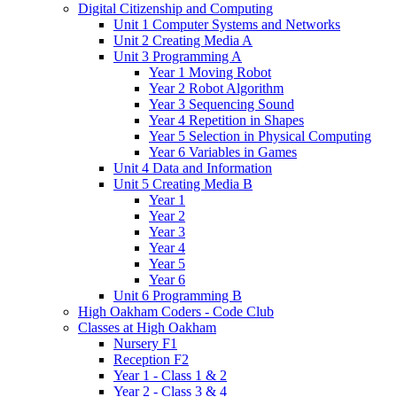
Digital Citizenship and Computing
Unit 1 Computer Systems and Networks
Unit 2 Creating Media A
Unit 3 Programming A
Year 1 Moving Robot
Year 2 Robot Algorithm
Year 3 Sequencing Sound
Year 4 Repetition in Shapes
Year 5 Selection in Physical Computing
Year 6 Variables in Games
Unit 4 Data and Information
Unit 5 Creating Media B
Year 1
Year 2
Year 3
Year 4
Year 5
Year 6
Unit 6 Programming B
High Oakham Coders - Code Club
Classes at High Oakham
Nursery F1
Reception F2
Year 1 - Class 1 & 2
Year 2 - Class 3 & 4