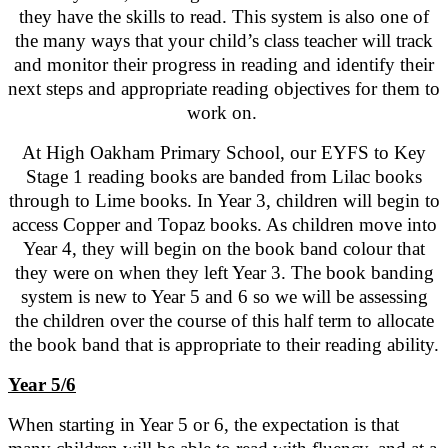
they have the skills to read. This system is also one of
the many ways that your child’s class teacher will track
and monitor their progress in reading and identify their
next steps and appropriate reading objectives for them to
work on.
At High Oakham Primary School, our EYFS to Key
Stage 1 reading books are banded from Lilac books
through to Lime books. In Year 3, children will begin to
access Copper and Topaz books. As children move into
Year 4, they will begin on the book band colour that
they were on when they left Year 3. The book banding
system is new to Year 5 and 6 so we will be assessing
the children over the course of this half term to allocate
the book band that is appropriate to their reading ability.
Year 5/6
When starting in Year 5 or 6, the expectation is that