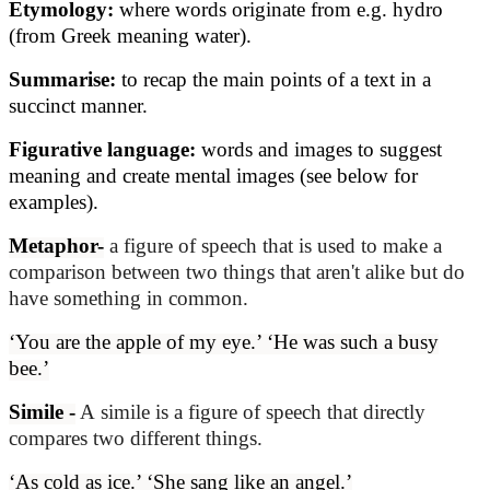
Etymology:
where words originate from e.g. hydro
(from Greek meaning water).
Summarise:
to recap the main points of a text in a
succinct manner.
Figurative language:
words and images to suggest
meaning and create mental images (see below for
examples).
Metaphor-
a figure of speech that is used to make a
comparison between two things that aren't alike but do
have something in common.
‘You are the apple of my eye.’ ‘He was such a busy
bee.’
Simile -
A simile is a figure of speech that directly
compares two different things.
‘As cold as ice.’ ‘She sang like an angel.’