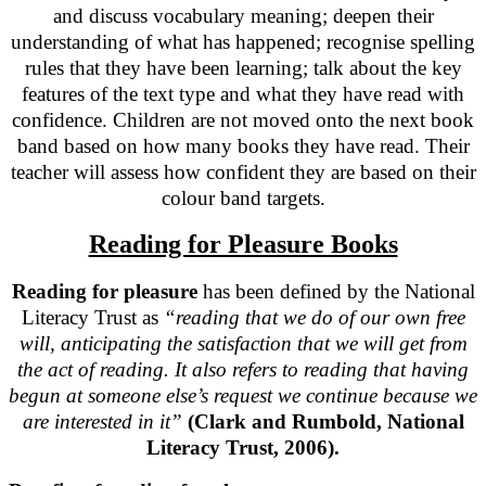
and discuss vocabulary meaning; deepen their
understanding of what has happened; recognise spelling
rules that they have been learning; talk about the key
features of the text type and what they have read with
confidence. Children are not moved onto the next book
band based on how many books they have read. Their
teacher will assess how confident they are based on their
colour band targets.
Reading for Pleasure Books
Reading for pleasure
has been defined by the National
Literacy Trust as
“reading that we do of our own free
will, anticipating the satisfaction that we will get from
the act of reading. It also refers to reading that having
begun at someone else’s request we continue because we
are interested in it”
(Clark and Rumbold, National
Literacy Trust, 2006).