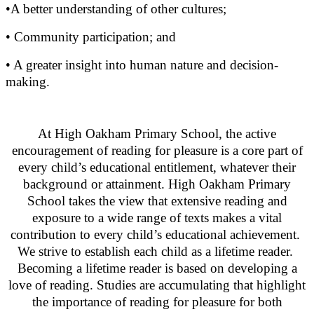
•A better understanding of other cultures;
• Community participation; and
• A greater insight into human nature and decision-
making.
At High Oakham Primary School, the active
encouragement of reading for pleasure is a core part of
every child’s educational entitlement, whatever their
background or attainment. High Oakham Primary
School takes the view that extensive reading and
exposure to a wide range of texts makes a vital
contribution to every child’s educational achievement.
We strive to establish each child as a lifetime reader.
Becoming a lifetime reader is based on developing a
love of reading. Studies are accumulating that highlight
the importance of reading for pleasure for both