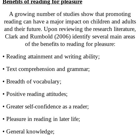
Benefits of reading for pleasure
A growing number of studies show that promoting
reading can have a major impact on children and adults
and their future. Upon reviewing the research literature,
Clark and Rumbold (2006) identify several main areas
of the benefits to reading for pleasure:
• Reading attainment and writing ability;
• Text comprehension and grammar;
• Breadth of vocabulary;
• Positive reading attitudes;
• Greater self-confidence as a reader;
• Pleasure in reading in later life;
• General knowledge;