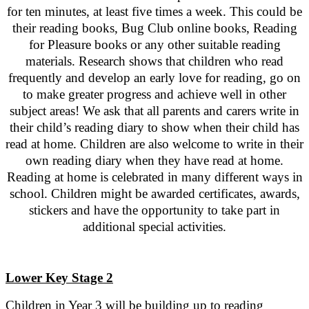
for ten minutes, at least five times a week. This could be
their reading books, Bug Club online books, Reading
for Pleasure books or any other suitable reading
materials. Research shows that children who read
frequently and develop an early love for reading, go on
to make greater progress and achieve well in other
subject areas! We ask that all parents and carers write in
their child’s reading diary to show when their child has
read at home. Children are also welcome to write in their
own reading diary when they have read at home.
Reading at home is celebrated in many different ways in
school. Children might be awarded certificates, awards,
stickers and have the opportunity to take part in
additional special activities.
Lower Key Stage 2
Children in Year 3 will be building up to reading