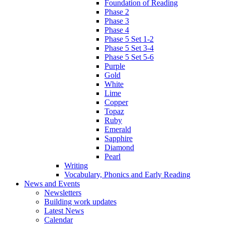
Foundation of Reading
Phase 2
Phase 3
Phase 4
Phase 5 Set 1-2
Phase 5 Set 3-4
Phase 5 Set 5-6
Purple
Gold
White
Lime
Copper
Topaz
Ruby
Emerald
Sapphire
Diamond
Pearl
Writing
Vocabulary, Phonics and Early Reading
News and Events
Newsletters
Building work updates
Latest News
Calendar