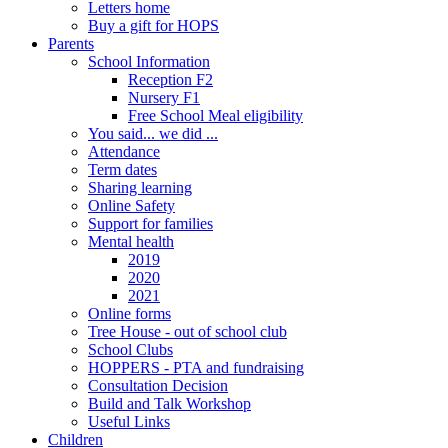
Letters home
Buy a gift for HOPS
Parents
School Information
Reception F2
Nursery F1
Free School Meal eligibility
You said... we did ...
Attendance
Term dates
Sharing learning
Online Safety
Support for families
Mental health
2019
2020
2021
Online forms
Tree House - out of school club
School Clubs
HOPPERS - PTA and fundraising
Consultation Decision
Build and Talk Workshop
Useful Links
Children