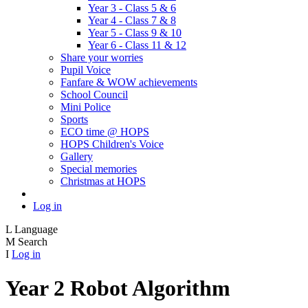
Year 3 - Class 5 & 6
Year 4 - Class 7 & 8
Year 5 - Class 9 & 10
Year 6 - Class 11 & 12
Share your worries
Pupil Voice
Fanfare & WOW achievements
School Council
Mini Police
Sports
ECO time @ HOPS
HOPS Children's Voice
Gallery
Special memories
Christmas at HOPS
Log in
L
Language
M
Search
I
Log in
Year 2 Robot Algorithm