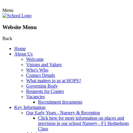
Menu
Website Menu
Back
Home
About Us
Welcome
Visions and Values
Who's Who
Contact Details
What matters to us at HOPS?
Governing Body
Requests for Copies
Vacancies
Recruitment documents
Key Information
Our Early Years - Nursery & Reception
Click here for more information on places and
provision in our school Nursery - F1 Hedgehogs
Class