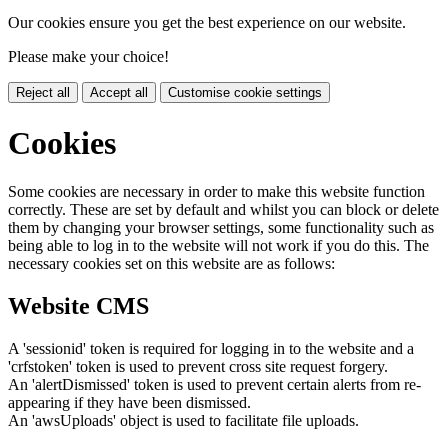
Our cookies ensure you get the best experience on our website.
Please make your choice!
Reject all
Accept all
Customise cookie settings
Cookies
Some cookies are necessary in order to make this website function
correctly. These are set by default and whilst you can block or delete
them by changing your browser settings, some functionality such as
being able to log in to the website will not work if you do this. The
necessary cookies set on this website are as follows:
Website CMS
A 'sessionid' token is required for logging in to the website and a
'crfstoken' token is used to prevent cross site request forgery.
An 'alertDismissed' token is used to prevent certain alerts from re-
appearing if they have been dismissed.
An 'awsUploads' object is used to facilitate file uploads.