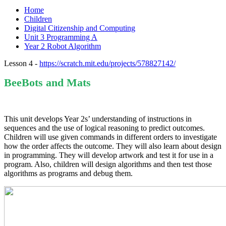
Home
Children
Digital Citizenship and Computing
Unit 3 Programming A
Year 2 Robot Algorithm
Lesson 4 -
https://scratch.mit.edu/projects/578827142/
BeeBots and Mats
This unit develops Year 2s’ understanding of instructions in
sequences and the use of logical reasoning to predict outcomes.
Children will use given commands in different orders to investigate
how the order affects the outcome. They will also learn about design
in programming. They will develop artwork and test it for use in a
program. Also, children will design algorithms and then test those
algorithms as programs and debug them.