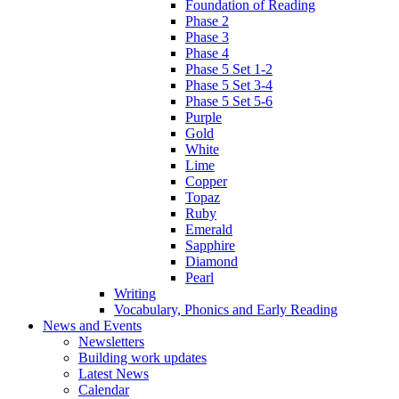
Foundation of Reading
Phase 2
Phase 3
Phase 4
Phase 5 Set 1-2
Phase 5 Set 3-4
Phase 5 Set 5-6
Purple
Gold
White
Lime
Copper
Topaz
Ruby
Emerald
Sapphire
Diamond
Pearl
Writing
Vocabulary, Phonics and Early Reading
News and Events
Newsletters
Building work updates
Latest News
Calendar