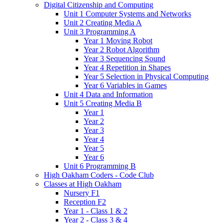
Digital Citizenship and Computing
Unit 1 Computer Systems and Networks
Unit 2 Creating Media A
Unit 3 Programming A
Year 1 Moving Robot
Year 2 Robot Algorithm
Year 3 Sequencing Sound
Year 4 Repetition in Shapes
Year 5 Selection in Physical Computing
Year 6 Variables in Games
Unit 4 Data and Information
Unit 5 Creating Media B
Year 1
Year 2
Year 3
Year 4
Year 5
Year 6
Unit 6 Programming B
High Oakham Coders - Code Club
Classes at High Oakham
Nursery F1
Reception F2
Year 1 - Class 1 & 2
Year 2 - Class 3 & 4