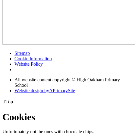
Sitemap
Cookie Information
Website Policy
All website content copyright © High Oakham Primary
School
Website design by
A
PrimarySite

Top
Cookies
Unfortunately not the ones with chocolate chips.