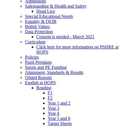
Admissions
Safeguarding & Health and Safety
Head Lice
Special Educational Needs
Equality & DEIB
British Values
Data Protection
Consent is needed - March 2021
Curriculum
Click here for more information on PSHRE at
HOPS
Policies
Pupil Premium
Sports and PE Funding
Attainment, Standards & Results
Ofsted Reports
English at HOPS
Reading
F1
F2
Year 1 and 2
Year 3
Year 4
Year 5 and 6
Target Sheets