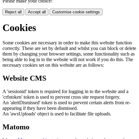
Please make your choice!
Reject all
Accept all
Customise cookie settings
Cookies
Some cookies are necessary in order to make this website function
correctly. These are set by default and whilst you can block or delete
them by changing your browser settings, some functionality such as
being able to log in to the website will not work if you do this. The
necessary cookies set on this website are as follows:
Website CMS
A 'sessionid' token is required for logging in to the website and a
'crfstoken' token is used to prevent cross site request forgery.
An 'alertDismissed' token is used to prevent certain alerts from re-
appearing if they have been dismissed.
An 'awsUploads' object is used to facilitate file uploads.
Matomo