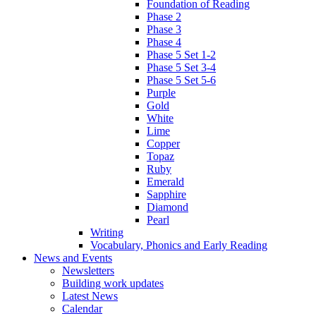
Foundation of Reading
Phase 2
Phase 3
Phase 4
Phase 5 Set 1-2
Phase 5 Set 3-4
Phase 5 Set 5-6
Purple
Gold
White
Lime
Copper
Topaz
Ruby
Emerald
Sapphire
Diamond
Pearl
Writing
Vocabulary, Phonics and Early Reading
News and Events
Newsletters
Building work updates
Latest News
Calendar