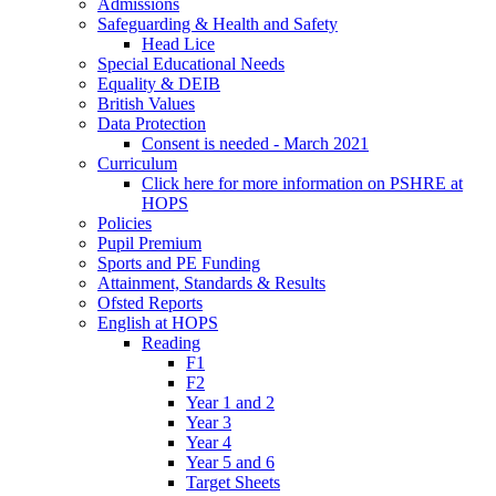
Admissions
Safeguarding & Health and Safety
Head Lice
Special Educational Needs
Equality & DEIB
British Values
Data Protection
Consent is needed - March 2021
Curriculum
Click here for more information on PSHRE at
HOPS
Policies
Pupil Premium
Sports and PE Funding
Attainment, Standards & Results
Ofsted Reports
English at HOPS
Reading
F1
F2
Year 1 and 2
Year 3
Year 4
Year 5 and 6
Target Sheets