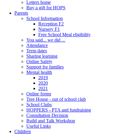
Letters home
Buy a gift for HOPS
Parents
School Information
Reception F2
Nursery F1
Free School Meal eligibility
You said... we did ...
Attendance
Term dates
Sharing learning
Online Safety
Support for families
Mental health
2019
2020
2021
Online forms
Tree House - out of school club
School Clubs
HOPPERS - PTA and fundraising
Consultation Decision
Build and Talk Workshop
Useful Links
Children