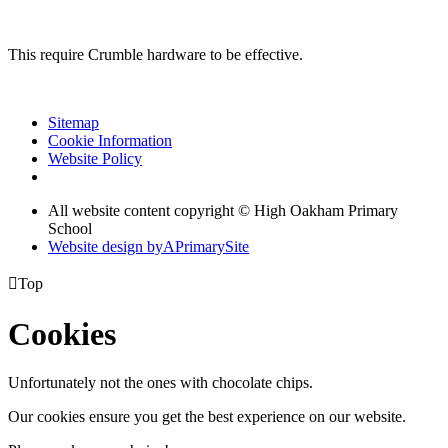
This require Crumble hardware to be effective.
Sitemap
Cookie Information
Website Policy
All website content copyright © High Oakham Primary
School
Website design by
A
PrimarySite

Top
Cookies
Unfortunately not the ones with chocolate chips.
Our cookies ensure you get the best experience on our website.