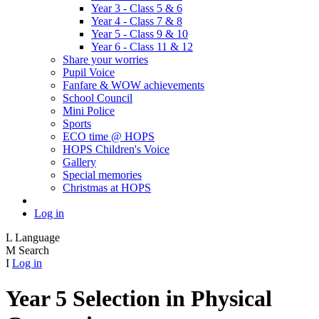
Year 3 - Class 5 & 6
Year 4 - Class 7 & 8
Year 5 - Class 9 & 10
Year 6 - Class 11 & 12
Share your worries
Pupil Voice
Fanfare & WOW achievements
School Council
Mini Police
Sports
ECO time @ HOPS
HOPS Children's Voice
Gallery
Special memories
Christmas at HOPS
Log in
L
Language
M
Search
I
Log in
Year 5 Selection in Physical