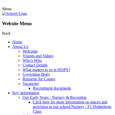
Menu
Website Menu
Back
Home
About Us
Welcome
Visions and Values
Who's Who
Contact Details
What matters to us at HOPS?
Governing Body
Requests for Copies
Vacancies
Recruitment documents
Key Information
Our Early Years - Nursery & Reception
Click here for more information on places and
provision in our school Nursery - F1 Hedgehogs
Class