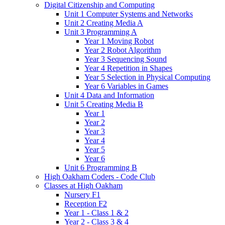
Digital Citizenship and Computing
Unit 1 Computer Systems and Networks
Unit 2 Creating Media A
Unit 3 Programming A
Year 1 Moving Robot
Year 2 Robot Algorithm
Year 3 Sequencing Sound
Year 4 Repetition in Shapes
Year 5 Selection in Physical Computing
Year 6 Variables in Games
Unit 4 Data and Information
Unit 5 Creating Media B
Year 1
Year 2
Year 3
Year 4
Year 5
Year 6
Unit 6 Programming B
High Oakham Coders - Code Club
Classes at High Oakham
Nursery F1
Reception F2
Year 1 - Class 1 & 2
Year 2 - Class 3 & 4