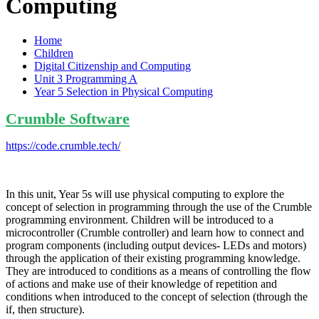
Computing
Home
Children
Digital Citizenship and Computing
Unit 3 Programming A
Year 5 Selection in Physical Computing
Crumble Software
https://code.crumble.tech/
In this unit, Year 5s will use physical computing to explore the
concept of selection in programming through the use of the Crumble
programming environment. Children will be introduced to a
microcontroller (Crumble controller) and learn how to connect and
program components (including output devices- LEDs and motors)
through the application of their existing programming knowledge.
They are introduced to conditions as a means of controlling the flow
of actions and make use of their knowledge of repetition and
conditions when introduced to the concept of selection (through the
if, then structure).