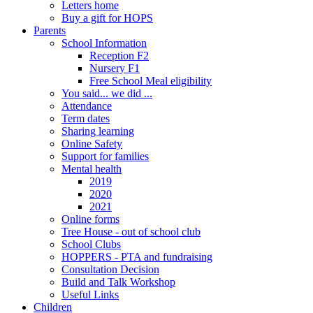
Letters home
Buy a gift for HOPS
Parents
School Information
Reception F2
Nursery F1
Free School Meal eligibility
You said... we did ...
Attendance
Term dates
Sharing learning
Online Safety
Support for families
Mental health
2019
2020
2021
Online forms
Tree House - out of school club
School Clubs
HOPPERS - PTA and fundraising
Consultation Decision
Build and Talk Workshop
Useful Links
Children