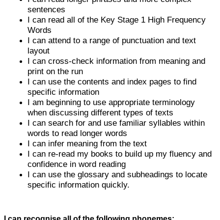
sentences
I can read all of the Key Stage 1 High Frequency
Words
I can attend to a range of punctuation and text
layout
I can cross-check information from meaning and
print on the run
I can use the contents and index pages to find
specific information
I am beginning to use appropriate terminology
when discussing different types of texts
I can search for and use familiar syllables within
words to read longer words
I can infer meaning from the text
I can re-read my books to build up my fluency and
confidence in word reading
I can use the glossary and subheadings to locate
specific information quickly.
I can recognise all of the following phonemes;