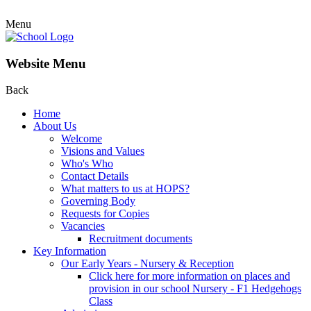
Menu
Website Menu
Back
Home
About Us
Welcome
Visions and Values
Who's Who
Contact Details
What matters to us at HOPS?
Governing Body
Requests for Copies
Vacancies
Recruitment documents
Key Information
Our Early Years - Nursery & Reception
Click here for more information on places and
provision in our school Nursery - F1 Hedgehogs
Class