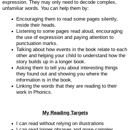
expression. They may only need to decode complex,
unfamiliar words. You can help them by:
Encouraging them to read some pages silently,
inside their heads.
Listening to some pages read aloud, encouraging
the use of expression and paying attention to
punctuation marks.
Talking about how events in the book relate to each
other and helping your child to understand how the
story builds up in a longer book.
Asking them to tell you about interesting things
they found out and showing you where the
information is in the book.
Linking the words that they are reading to their
work in Phonics.
My Reading Targets
I can read without relying on illustrations
I can read longer phrases and more complex