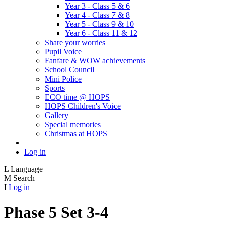
Year 3 - Class 5 & 6
Year 4 - Class 7 & 8
Year 5 - Class 9 & 10
Year 6 - Class 11 & 12
Share your worries
Pupil Voice
Fanfare & WOW achievements
School Council
Mini Police
Sports
ECO time @ HOPS
HOPS Children's Voice
Gallery
Special memories
Christmas at HOPS
Log in
L
Language
M
Search
I
Log in
Phase 5 Set 3-4