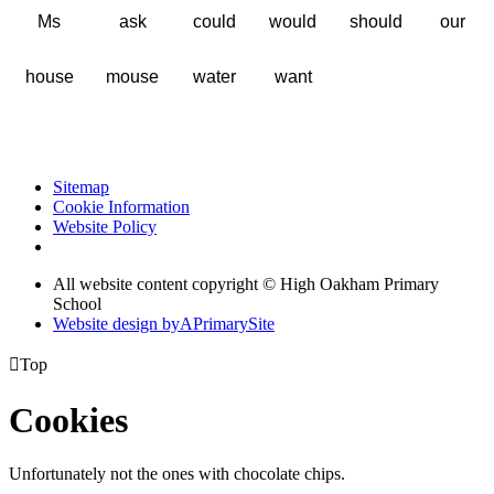
Ms
ask
could
would
should
our
house
mouse
water
want
Sitemap
Cookie Information
Website Policy
All website content copyright © High Oakham Primary
School
Website design by
A
PrimarySite

Top
Cookies
Unfortunately not the ones with chocolate chips.