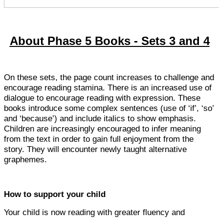
About Phase 5 Books - Sets 3 and 4
On these sets, the page count increases to challenge and
encourage reading stamina. There is an increased use of
dialogue to encourage reading with expression. These
books introduce some complex sentences (use of ‘if’, ‘so’
and ‘because’) and include italics to show emphasis.
Children are increasingly encouraged to infer meaning
from the text in order to gain full enjoyment from the
story. They will encounter newly taught alternative
graphemes.
How to support your child
Your child is now reading with greater fluency and