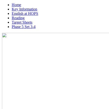
Home
Key Information
English at HOPS
Reading
Target Sheets
Phase 5 Set 3-4