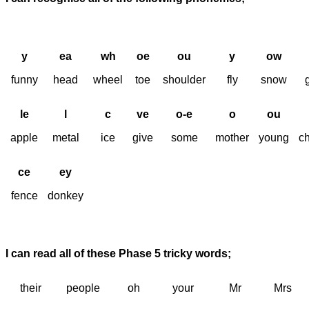
y
ea
wh
oe
ou
y
ow
funny
head
wheel
toe
shoulder
fly
snow
le
l
c
ve
o-e
o
ou
apple
metal
ice
give
some
mother
young
c
ce
ey
fence
donkey
I can read all of these Phase 5 tricky words;
their
people
oh
your
Mr
Mrs