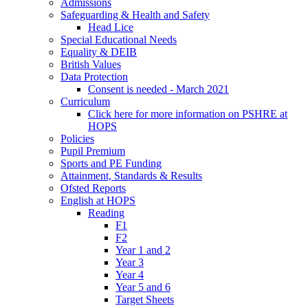
Admissions
Safeguarding & Health and Safety
Head Lice
Special Educational Needs
Equality & DEIB
British Values
Data Protection
Consent is needed - March 2021
Curriculum
Click here for more information on PSHRE at
HOPS
Policies
Pupil Premium
Sports and PE Funding
Attainment, Standards & Results
Ofsted Reports
English at HOPS
Reading
F1
F2
Year 1 and 2
Year 3
Year 4
Year 5 and 6
Target Sheets