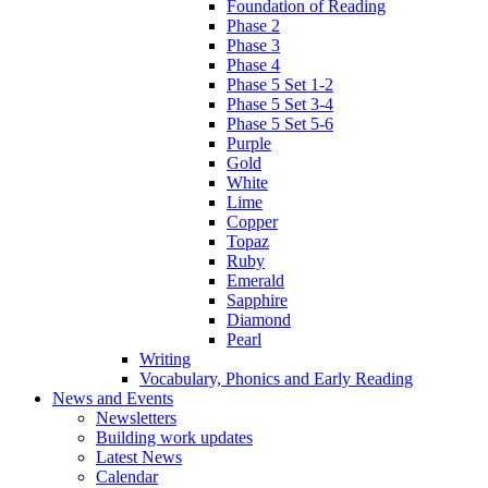
Foundation of Reading
Phase 2
Phase 3
Phase 4
Phase 5 Set 1-2
Phase 5 Set 3-4
Phase 5 Set 5-6
Purple
Gold
White
Lime
Copper
Topaz
Ruby
Emerald
Sapphire
Diamond
Pearl
Writing
Vocabulary, Phonics and Early Reading
News and Events
Newsletters
Building work updates
Latest News
Calendar