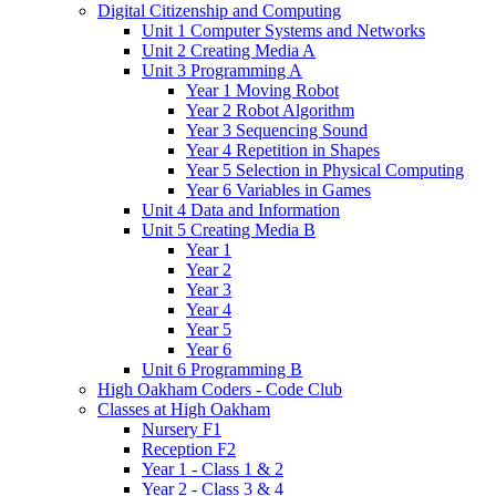
Digital Citizenship and Computing
Unit 1 Computer Systems and Networks
Unit 2 Creating Media A
Unit 3 Programming A
Year 1 Moving Robot
Year 2 Robot Algorithm
Year 3 Sequencing Sound
Year 4 Repetition in Shapes
Year 5 Selection in Physical Computing
Year 6 Variables in Games
Unit 4 Data and Information
Unit 5 Creating Media B
Year 1
Year 2
Year 3
Year 4
Year 5
Year 6
Unit 6 Programming B
High Oakham Coders - Code Club
Classes at High Oakham
Nursery F1
Reception F2
Year 1 - Class 1 & 2
Year 2 - Class 3 & 4