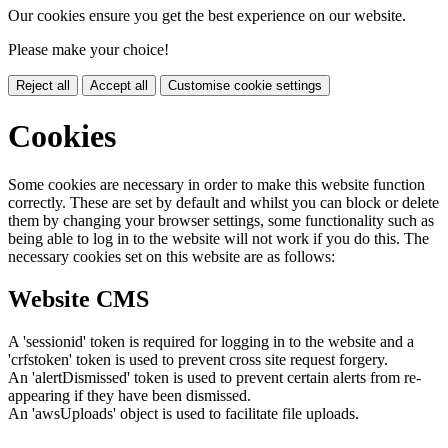
Our cookies ensure you get the best experience on our website.
Please make your choice!
Reject all
Accept all
Customise cookie settings
Cookies
Some cookies are necessary in order to make this website function
correctly. These are set by default and whilst you can block or delete
them by changing your browser settings, some functionality such as
being able to log in to the website will not work if you do this. The
necessary cookies set on this website are as follows:
Website CMS
A 'sessionid' token is required for logging in to the website and a
'crfstoken' token is used to prevent cross site request forgery.
An 'alertDismissed' token is used to prevent certain alerts from re-
appearing if they have been dismissed.
An 'awsUploads' object is used to facilitate file uploads.