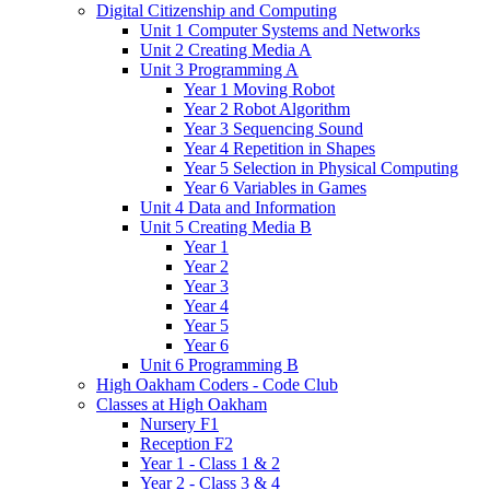
Digital Citizenship and Computing
Unit 1 Computer Systems and Networks
Unit 2 Creating Media A
Unit 3 Programming A
Year 1 Moving Robot
Year 2 Robot Algorithm
Year 3 Sequencing Sound
Year 4 Repetition in Shapes
Year 5 Selection in Physical Computing
Year 6 Variables in Games
Unit 4 Data and Information
Unit 5 Creating Media B
Year 1
Year 2
Year 3
Year 4
Year 5
Year 6
Unit 6 Programming B
High Oakham Coders - Code Club
Classes at High Oakham
Nursery F1
Reception F2
Year 1 - Class 1 & 2
Year 2 - Class 3 & 4