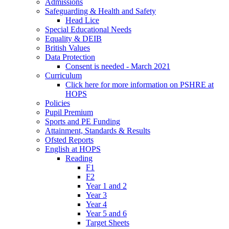
Admissions
Safeguarding & Health and Safety
Head Lice
Special Educational Needs
Equality & DEIB
British Values
Data Protection
Consent is needed - March 2021
Curriculum
Click here for more information on PSHRE at
HOPS
Policies
Pupil Premium
Sports and PE Funding
Attainment, Standards & Results
Ofsted Reports
English at HOPS
Reading
F1
F2
Year 1 and 2
Year 3
Year 4
Year 5 and 6
Target Sheets