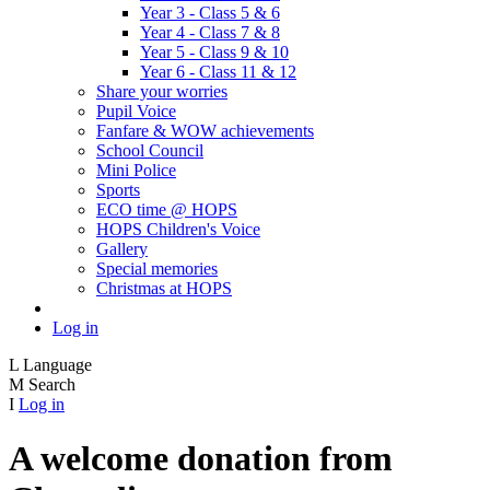
Year 3 - Class 5 & 6
Year 4 - Class 7 & 8
Year 5 - Class 9 & 10
Year 6 - Class 11 & 12
Share your worries
Pupil Voice
Fanfare & WOW achievements
School Council
Mini Police
Sports
ECO time @ HOPS
HOPS Children's Voice
Gallery
Special memories
Christmas at HOPS
Log in
L
Language
M
Search
I
Log in
A welcome donation from