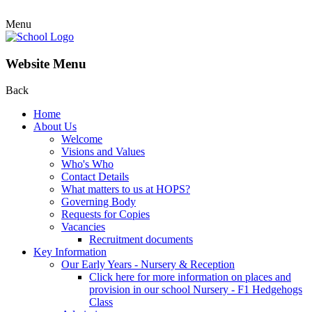
Menu
Website Menu
Back
Home
About Us
Welcome
Visions and Values
Who's Who
Contact Details
What matters to us at HOPS?
Governing Body
Requests for Copies
Vacancies
Recruitment documents
Key Information
Our Early Years - Nursery & Reception
Click here for more information on places and
provision in our school Nursery - F1 Hedgehogs
Class