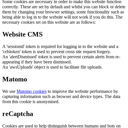
Some cookies are necessary in order to make this website function
correctly. These are set by default and whilst you can block or delete
them by changing your browser settings, some functionality such as
being able to log in to the website will not work if you do this. The
necessary cookies set on this website are as follows:
Website CMS
A 'sessionid' token is required for logging in to the website and a
'crfstoken' token is used to prevent cross site request forgery.
An 'alertDismissed' token is used to prevent certain alerts from re-
appearing if they have been dismissed.
An 'awsUploads' object is used to facilitate file uploads.
Matomo
We use
Matomo cookies
to improve the website performance by
capturing information such as browser and device types. The data
from this cookie is anonymised.
reCaptcha
Cookies are used to help distinguish between humans and bots on