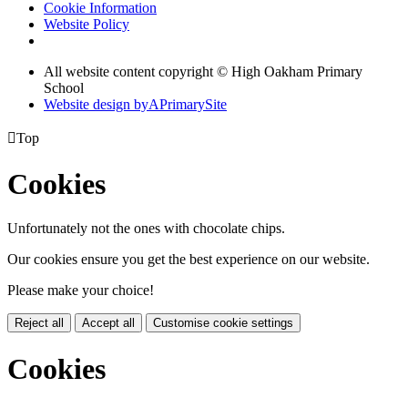
Cookie Information
Website Policy
All website content copyright © High Oakham Primary
School
Website design by
A
PrimarySite

Top
Cookies
Unfortunately not the ones with chocolate chips.
Our cookies ensure you get the best experience on our website.
Please make your choice!
Reject all
Accept all
Customise cookie settings
Cookies