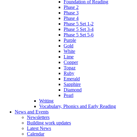
Foundation of Reading
Phase 2
Phase 3
Phase 4
Phase 5 Set 1-2
Phase 5 Set 3-4
Phase 5 Set 5-6
Purple
Gold
White
Lime
Copper
Topaz
Ruby
Emerald
Sapphire
Diamond
Pearl
Writing
Vocabulary, Phonics and Early Reading
News and Events
Newsletters
Building work updates
Latest News
Calendar