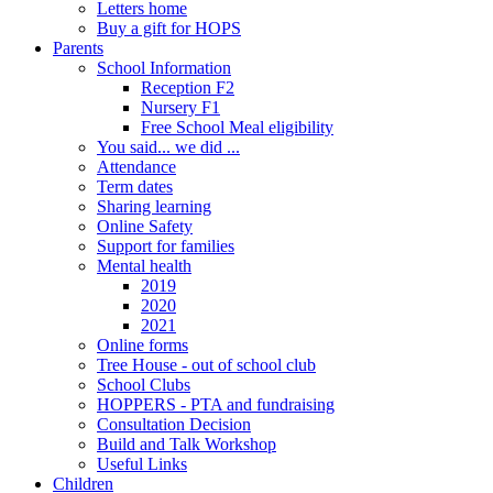
Letters home
Buy a gift for HOPS
Parents
School Information
Reception F2
Nursery F1
Free School Meal eligibility
You said... we did ...
Attendance
Term dates
Sharing learning
Online Safety
Support for families
Mental health
2019
2020
2021
Online forms
Tree House - out of school club
School Clubs
HOPPERS - PTA and fundraising
Consultation Decision
Build and Talk Workshop
Useful Links
Children