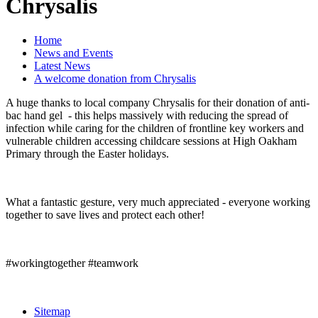
Chrysalis
Home
News and Events
Latest News
A welcome donation from Chrysalis
A huge thanks to local company Chrysalis for their donation of anti-
bac hand gel - this helps massively with reducing the spread of
infection while caring for the children of frontline key workers and
vulnerable children accessing childcare sessions at High Oakham
Primary through the Easter holidays.
What a fantastic gesture, very much appreciated - everyone working
together to save lives and protect each other!
#workingtogether #teamwork
Sitemap