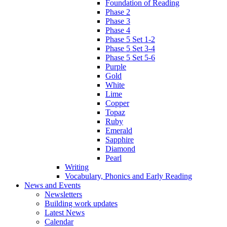
Foundation of Reading
Phase 2
Phase 3
Phase 4
Phase 5 Set 1-2
Phase 5 Set 3-4
Phase 5 Set 5-6
Purple
Gold
White
Lime
Copper
Topaz
Ruby
Emerald
Sapphire
Diamond
Pearl
Writing
Vocabulary, Phonics and Early Reading
News and Events
Newsletters
Building work updates
Latest News
Calendar