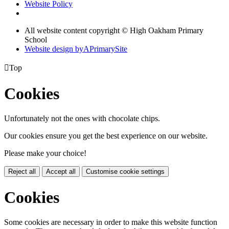
Website Policy
All website content copyright © High Oakham Primary
School
Website design by
A
PrimarySite

Top
Cookies
Unfortunately not the ones with chocolate chips.
Our cookies ensure you get the best experience on our website.
Please make your choice!
Reject all
Accept all
Customise cookie settings
Cookies
Some cookies are necessary in order to make this website function