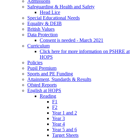
Admissions
Safeguarding & Health and Safety
Head Lice
Special Educational Needs
Equality & DEIB
British Values
Data Protection
Consent is needed - March 2021
Curriculum
Click here for more information on PSHRE at
HOPS
Policies
Pupil Premium
Sports and PE Funding
Attainment, Standards & Results
Ofsted Reports
English at HOPS
Reading
F1
F2
Year 1 and 2
Year 3
Year 4
Year 5 and 6
Target Sheets