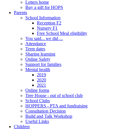
Letters home
Buy a gift for HOPS
Parents
School Information
Reception F2
Nursery F1
Free School Meal eligibility
You said... we did ...
Attendance
Term dates
Sharing learning
Online Safety
Support for families
Mental health
2019
2020
2021
Online forms
Tree House - out of school club
School Clubs
HOPPERS - PTA and fundraising
Consultation Decision
Build and Talk Workshop
Useful Links
Children