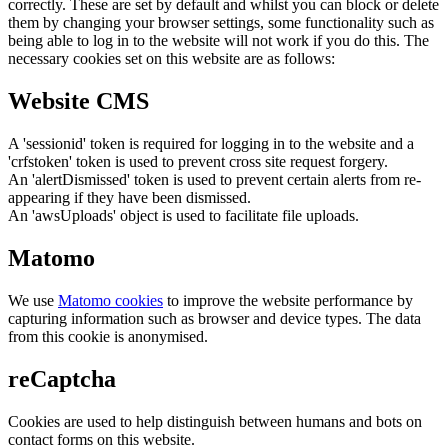
correctly. These are set by default and whilst you can block or delete
them by changing your browser settings, some functionality such as
being able to log in to the website will not work if you do this. The
necessary cookies set on this website are as follows:
Website CMS
A 'sessionid' token is required for logging in to the website and a
'crfstoken' token is used to prevent cross site request forgery.
An 'alertDismissed' token is used to prevent certain alerts from re-
appearing if they have been dismissed.
An 'awsUploads' object is used to facilitate file uploads.
Matomo
We use
Matomo cookies
to improve the website performance by
capturing information such as browser and device types. The data
from this cookie is anonymised.
reCaptcha
Cookies are used to help distinguish between humans and bots on
contact forms on this website.