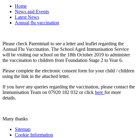
Home
News and Events
Latest News
Annual flu vaccination
Please check Parentmail to see a letter and leaflet regarding the
Annual Flu Vaccination. The School Aged Immunisation Service
will be visiting our school on the 18th October 2019 to administer
the vaccination to children from Foundation Stage 2 to Year 6.
Please complete the electronic consent form for your child / children
using the link in the attached letter.
If you have any queries regarding the vaccination, please contact the
Immunisation Team on 07920 182 032 or click
here
for more
details.
Many thanks
Sitemap
Cookie Information