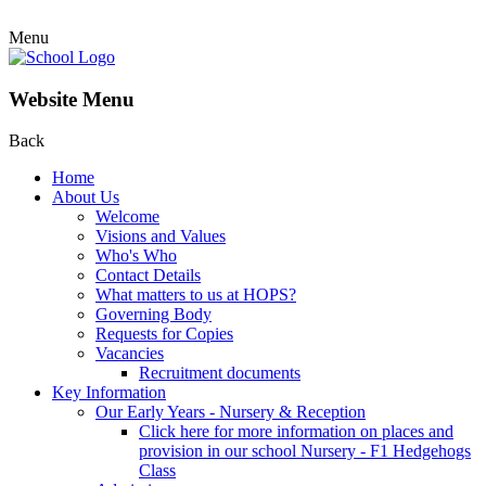
Menu
Website Menu
Back
Home
About Us
Welcome
Visions and Values
Who's Who
Contact Details
What matters to us at HOPS?
Governing Body
Requests for Copies
Vacancies
Recruitment documents
Key Information
Our Early Years - Nursery & Reception
Click here for more information on places and
provision in our school Nursery - F1 Hedgehogs
Class