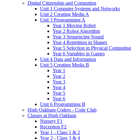
Digital Citizenship and Computing
Unit 1 Computer Systems and Networks
Unit 2 Creating Media A
Unit 3 Programming A
Year 1 Moving Robot
Year 2 Robot Algorithm
Year 3 Sequencing Sound
Year 4 Repetition in Shapes
Year 5 Selection in Physical Computing
Year 6 Variables in Games
Unit 4 Data and Information
Unit 5 Creating Media B
Year 1
Year 2
Year 3
Year 4
Year 5
Year 6
Unit 6 Programming B
High Oakham Coders - Code Club
Classes at High Oakham
Nursery F1
Reception F2
Year 1 - Class 1 & 2
Year 2 - Class 3 & 4