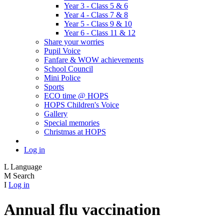
Year 3 - Class 5 & 6
Year 4 - Class 7 & 8
Year 5 - Class 9 & 10
Year 6 - Class 11 & 12
Share your worries
Pupil Voice
Fanfare & WOW achievements
School Council
Mini Police
Sports
ECO time @ HOPS
HOPS Children's Voice
Gallery
Special memories
Christmas at HOPS
Log in
L
Language
M
Search
I
Log in
Annual flu vaccination