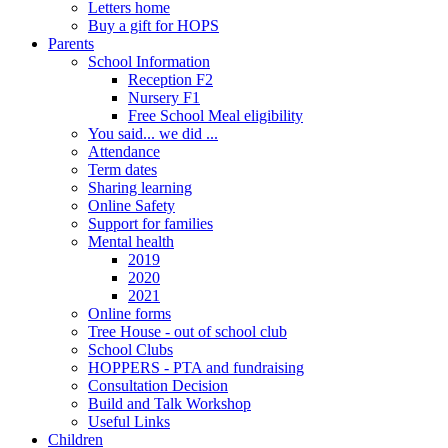
Letters home
Buy a gift for HOPS
Parents
School Information
Reception F2
Nursery F1
Free School Meal eligibility
You said... we did ...
Attendance
Term dates
Sharing learning
Online Safety
Support for families
Mental health
2019
2020
2021
Online forms
Tree House - out of school club
School Clubs
HOPPERS - PTA and fundraising
Consultation Decision
Build and Talk Workshop
Useful Links
Children