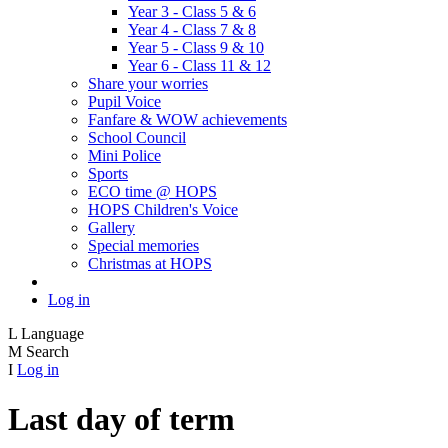
Year 3 - Class 5 & 6
Year 4 - Class 7 & 8
Year 5 - Class 9 & 10
Year 6 - Class 11 & 12
Share your worries
Pupil Voice
Fanfare & WOW achievements
School Council
Mini Police
Sports
ECO time @ HOPS
HOPS Children's Voice
Gallery
Special memories
Christmas at HOPS
Log in
L
Language
M
Search
I
Log in
Last day of term