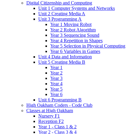
Digital Citizenship and Computing
Unit 1 Computer Systems and Networks
Unit 2 Creating Media A
Unit 3 Programming A
Year 1 Moving Robot
Year 2 Robot Algorithm
Year 3 Sequencing Sound
Year 4 Repetition in Shapes
Year 5 Selection in Physical Computing
Year 6 Variables in Games
Unit 4 Data and Information
Unit 5 Creating Media B
Year 1
Year 2
Year 3
Year 4
Year 5
Year 6
Unit 6 Programming B
High Oakham Coders - Code Club
Classes at High Oakham
Nursery F1
Reception F2
Year 1 - Class 1 & 2
Year 2 - Class 3 & 4