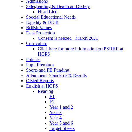
Admissions
Safeguarding & Health and Safety
Head Lice
Special Educational Needs
Equality & DEIB
British Values
Data Protection
Consent is needed - March 2021
Curriculum
Click here for more information on PSHRE at
HOPS
Policies
Pupil Premium
Sports and PE Funding
Attainment, Standards & Results
Ofsted Reports
English at HOPS
Reading
F1
F2
Year 1 and 2
Year 3
Year 4
Year 5 and 6
Target Sheets