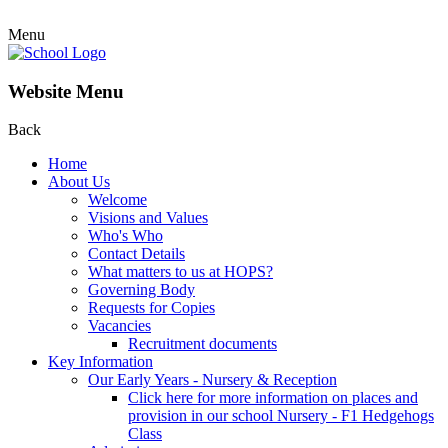
Menu
Website Menu
Back
Home
About Us
Welcome
Visions and Values
Who's Who
Contact Details
What matters to us at HOPS?
Governing Body
Requests for Copies
Vacancies
Recruitment documents
Key Information
Our Early Years - Nursery & Reception
Click here for more information on places and
provision in our school Nursery - F1 Hedgehogs
Class