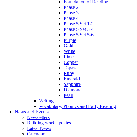
Foundation of Reading
Phase 2
Phase 3
Phase 4
Phase 5 Set 1-2
Phase 5 Set 3-4
Phase 5 Set 5-6
Purple
Gold
White
Lime
Copper
Topaz
Ruby
Emerald
Sapphire
Diamond
Pearl
Writing
Vocabulary, Phonics and Early Reading
News and Events
Newsletters
Building work updates
Latest News
Calendar