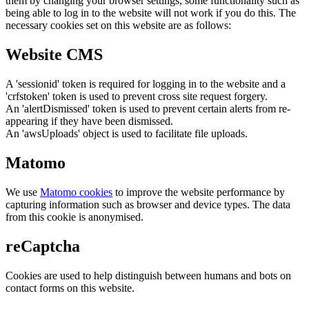
them by changing your browser settings, some functionality such as
being able to log in to the website will not work if you do this. The
necessary cookies set on this website are as follows:
Website CMS
A 'sessionid' token is required for logging in to the website and a
'crfstoken' token is used to prevent cross site request forgery.
An 'alertDismissed' token is used to prevent certain alerts from re-
appearing if they have been dismissed.
An 'awsUploads' object is used to facilitate file uploads.
Matomo
We use
Matomo cookies
to improve the website performance by
capturing information such as browser and device types. The data
from this cookie is anonymised.
reCaptcha
Cookies are used to help distinguish between humans and bots on
contact forms on this website.