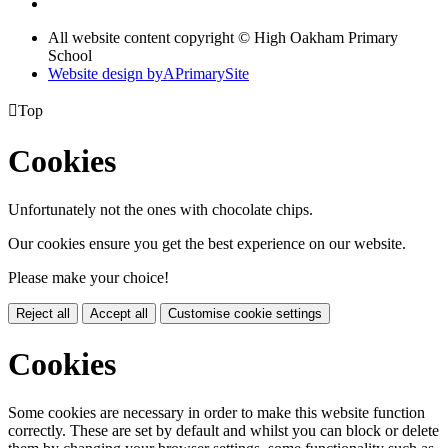
All website content copyright © High Oakham Primary
School
Website design by
A
PrimarySite

Top
Cookies
Unfortunately not the ones with chocolate chips.
Our cookies ensure you get the best experience on our website.
Please make your choice!
Reject all
Accept all
Customise cookie settings
Cookies
Some cookies are necessary in order to make this website function
correctly. These are set by default and whilst you can block or delete