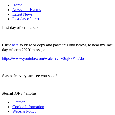
Home
News and Events
Latest News
Last day of term
Last day of term 2020
Click
here
to view or copy and paste this link below, to hear my 'last
day of term 2020' message
https://www.youtube.com/watch?v=v0xjFkYLAbc
Stay safe everyone, see you soon!
#teamHOPS #allofus
Sitemap
Cookie Information
Website Policy