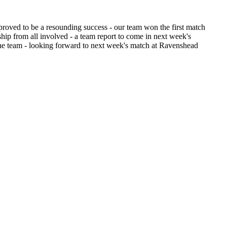
roved to be a resounding success - our team won the first match
ip from all involved - a team report to come in next week's
l the team - looking forward to next week's match at Ravenshead