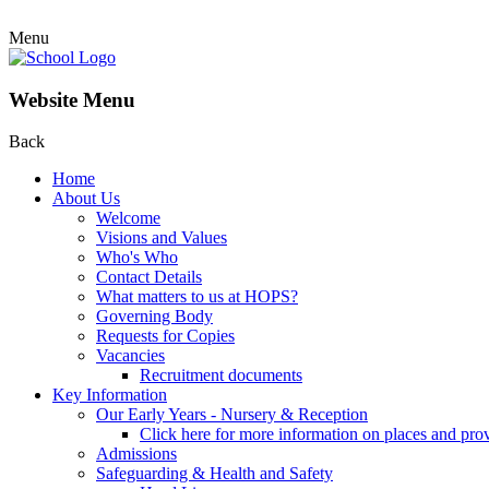
Menu
Website Menu
Back
Home
About Us
Welcome
Visions and Values
Who's Who
Contact Details
What matters to us at HOPS?
Governing Body
Requests for Copies
Vacancies
Recruitment documents
Key Information
Our Early Years - Nursery & Reception
Click here for more information on places and pro
Admissions
Safeguarding & Health and Safety