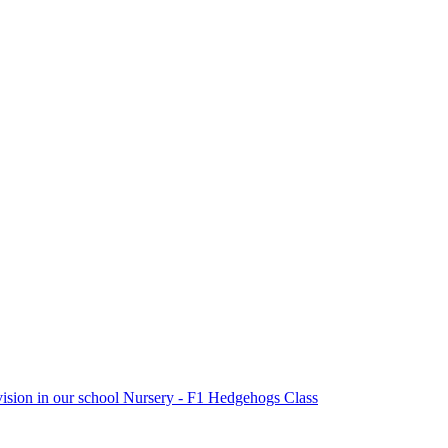
vision in our school Nursery - F1 Hedgehogs Class