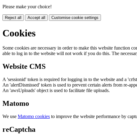
Please make your choice!
Reject all
Accept all
Customise cookie settings
Cookies
Some cookies are necessary in order to make this website function cor
able to log in to the website will not work if you do this. The necessar
Website CMS
A 'sessionid' token is required for logging in to the website and a 'crfs
An 'alertDismissed' token is used to prevent certain alerts from re-app
An 'awsUploads' object is used to facilitate file uploads.
Matomo
We use
Matomo cookies
to improve the website performance by captu
reCaptcha