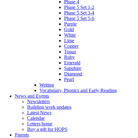
Phase 4
Phase 5 Set 1-2
Phase 5 Set 3-4
Phase 5 Set 5-6
Purple
Gold
White
Lime
Copper
Topaz
Ruby
Emerald
Sapphire
Diamond
Pearl
Writing
Vocabulary, Phonics and Early Reading
News and Events
Newsletters
Building work updates
Latest News
Calendar
Letters home
Buy a gift for HOPS
Parents