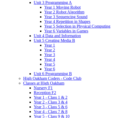
Unit 3 Programming A
Year 1 Moving Robot
Year 2 Robot Algorithm
Year 3 Sequencing Sound
Year 4 Repetition in Shapes
Year 5 Selection in Physical Computing
Year 6 Variables in Games
Unit 4 Data and Information
Unit 5 Creating Media B
Year 1
Year 2
Year 3
Year 4
Year 5
Year 6
Unit 6 Programming B
High Oakham Coders - Code Club
Classes at High Oakham
Nursery F1
Reception F2
Year 1 - Class 1 & 2
Year 2 - Class 3 & 4
Year 3 - Class 5 & 6
Year 4 - Class 7 & 8
Year 5 - Class 9 & 10