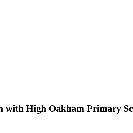
tch with High Oakham Primary Sc