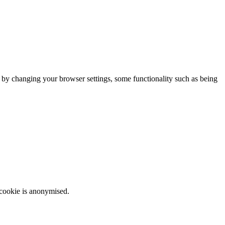
m by changing your browser settings, some functionality such as being
 cookie is anonymised.