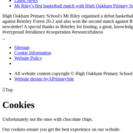
Latest News
Mr Riley's first basketball match with High Oakham Primary S
High Oakham Primary School's Mr Riley organised a debut basketball 
against Brierley Forest 20-2 and also won the second match against R
newsletter! A special thanks to Brierley for hosting, a great, knowle
#veryproud #resilience #cooperation #resourcefulness
Sitemap
Cookie Information
Website Policy
All website content copyright © High Oakham Primary School
Website design by
A
PrimarySite

Top
Cookies
Unfortunately not the ones with chocolate chips.
Our cookies ensure you get the best experience on our website.