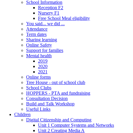
School Information
Reception F2
Nursery F1
Free School Meal eligibility
You said... we did ...
Attendance
Term dates
Sharing learning
Online Safety
Support for families
Mental health
2019
2020
2021
Online forms
Tree House - out of school club
School Clubs
HOPPERS - PTA and fundraising
Consultation Decision
Build and Talk Workshop
Useful Links
Children
Digital Citizenship and Computing
Unit 1 Computer Systems and Networks
Unit 2 Creating Media A