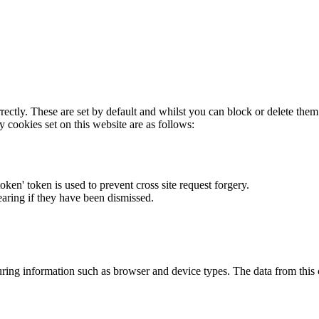
rectly. These are set by default and whilst you can block or delete the
y cookies set on this website are as follows:
token' token is used to prevent cross site request forgery.
earing if they have been dismissed.
ring information such as browser and device types. The data from this