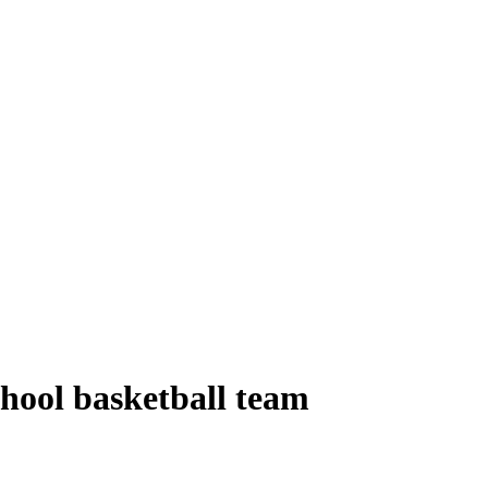
hool basketball team