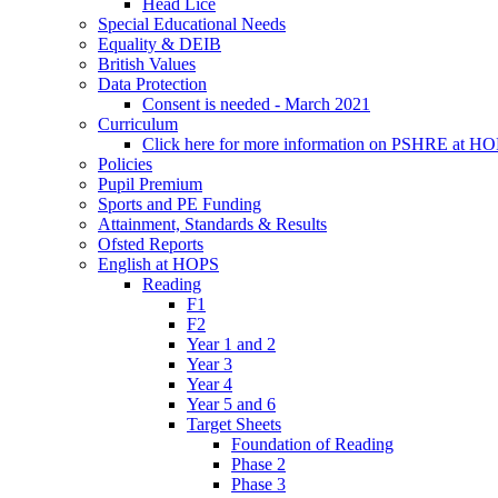
Head Lice
Special Educational Needs
Equality & DEIB
British Values
Data Protection
Consent is needed - March 2021
Curriculum
Click here for more information on PSHRE at H
Policies
Pupil Premium
Sports and PE Funding
Attainment, Standards & Results
Ofsted Reports
English at HOPS
Reading
F1
F2
Year 1 and 2
Year 3
Year 4
Year 5 and 6
Target Sheets
Foundation of Reading
Phase 2
Phase 3