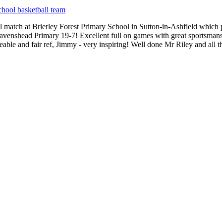
chool basketball team
match at Brierley Forest Primary School in Sutton-in-Ashfield which p
avenshead Primary 19-7! Excellent full on games with great sportsmansh
dgeable and fair ref, Jimmy - very inspiring! Well done Mr Riley and al