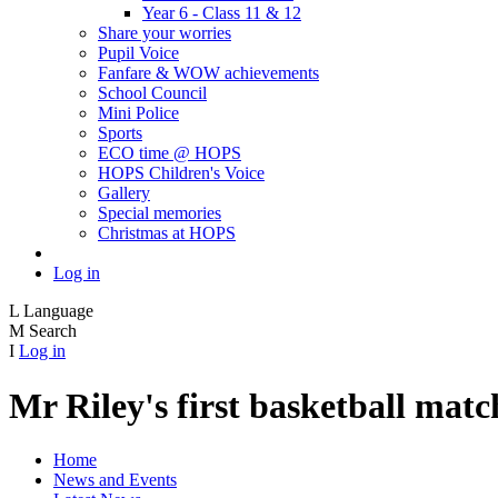
Year 6 - Class 11 & 12
Share your worries
Pupil Voice
Fanfare & WOW achievements
School Council
Mini Police
Sports
ECO time @ HOPS
HOPS Children's Voice
Gallery
Special memories
Christmas at HOPS
Log in
L
Language
M
Search
I
Log in
Mr Riley's first basketball ma
Home
News and Events