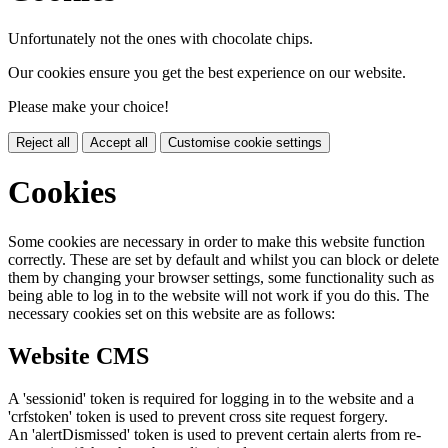
Unfortunately not the ones with chocolate chips.
Our cookies ensure you get the best experience on our website.
Please make your choice!
Reject all
Accept all
Customise cookie settings
Cookies
Some cookies are necessary in order to make this website function
correctly. These are set by default and whilst you can block or delete
them by changing your browser settings, some functionality such as
being able to log in to the website will not work if you do this. The
necessary cookies set on this website are as follows:
Website CMS
A 'sessionid' token is required for logging in to the website and a
'crfstoken' token is used to prevent cross site request forgery.
An 'alertDismissed' token is used to prevent certain alerts from re-