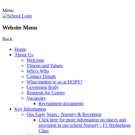
Menu
Website Menu
Back
Home
About Us
Welcome
Visions and Values
Who's Who
Contact Details
What matters to us at HOPS?
Governing Body
Requests for Copies
Vacancies
Recruitment documents
Key Information
Our Early Years - Nursery & Reception
Click here for more information on places and
provision in our school Nursery - F1 Hedgehogs
Class