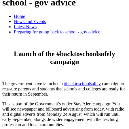
school - gov advice
Home
News and Events
Latest News
Preparing for going back to school - gov advice
Launch of the #backtoschoolsafely
campaign
The government have launched a
#backtoschoolsafely
campaign to
reassure parents and students that schools and colleges are ready for
their return in September.
This is part of the Government’s wider Stay Alert campaign. You
will see newspaper and billboard advertising from today, with radio
and digital adverts from Monday 24 August, which will run until
early September, alongside wider engagement with the teaching
profession and local communities.