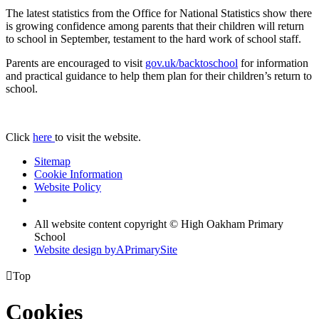
The latest statistics from the Office for National Statistics show there
is growing confidence among parents that their children will return
to school in September, testament to the hard work of school staff.
Parents are encouraged to visit
gov.uk/backtoschool
for information
and practical guidance to help them plan for their children’s return to
school.
Click
here
to visit the website.
Sitemap
Cookie Information
Website Policy
All website content copyright © High Oakham Primary
School
Website design by
A
PrimarySite

Top
Cookies