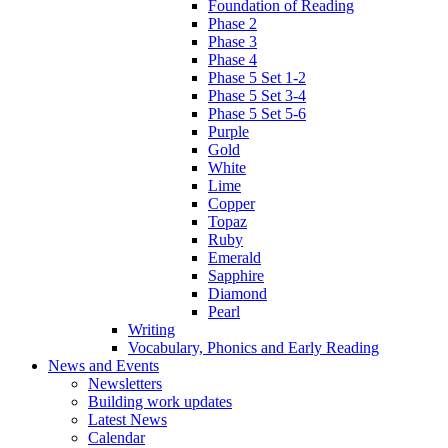
Foundation of Reading
Phase 2
Phase 3
Phase 4
Phase 5 Set 1-2
Phase 5 Set 3-4
Phase 5 Set 5-6
Purple
Gold
White
Lime
Copper
Topaz
Ruby
Emerald
Sapphire
Diamond
Pearl
Writing
Vocabulary, Phonics and Early Reading
News and Events
Newsletters
Building work updates
Latest News
Calendar