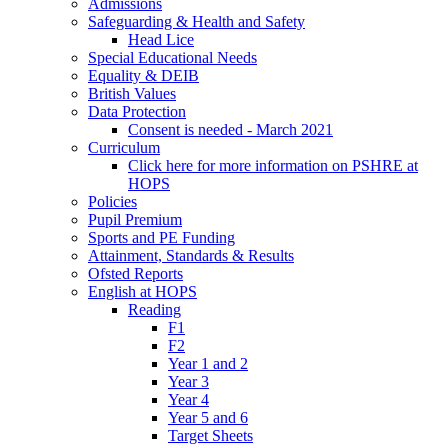
Admissions
Safeguarding & Health and Safety
Head Lice
Special Educational Needs
Equality & DEIB
British Values
Data Protection
Consent is needed - March 2021
Curriculum
Click here for more information on PSHRE at
HOPS
Policies
Pupil Premium
Sports and PE Funding
Attainment, Standards & Results
Ofsted Reports
English at HOPS
Reading
F1
F2
Year 1 and 2
Year 3
Year 4
Year 5 and 6
Target Sheets