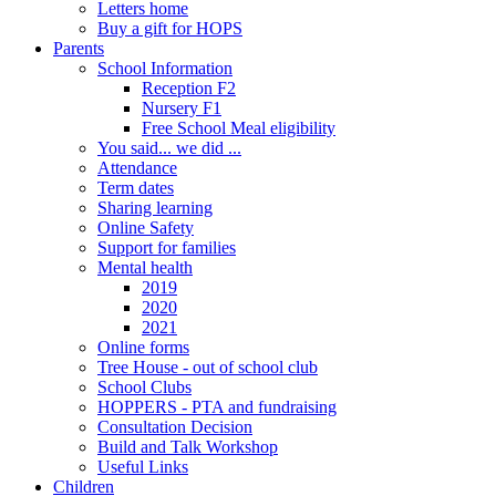
Letters home
Buy a gift for HOPS
Parents
School Information
Reception F2
Nursery F1
Free School Meal eligibility
You said... we did ...
Attendance
Term dates
Sharing learning
Online Safety
Support for families
Mental health
2019
2020
2021
Online forms
Tree House - out of school club
School Clubs
HOPPERS - PTA and fundraising
Consultation Decision
Build and Talk Workshop
Useful Links
Children