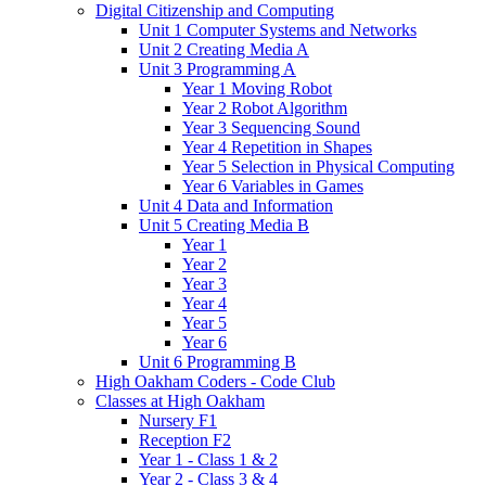
Digital Citizenship and Computing
Unit 1 Computer Systems and Networks
Unit 2 Creating Media A
Unit 3 Programming A
Year 1 Moving Robot
Year 2 Robot Algorithm
Year 3 Sequencing Sound
Year 4 Repetition in Shapes
Year 5 Selection in Physical Computing
Year 6 Variables in Games
Unit 4 Data and Information
Unit 5 Creating Media B
Year 1
Year 2
Year 3
Year 4
Year 5
Year 6
Unit 6 Programming B
High Oakham Coders - Code Club
Classes at High Oakham
Nursery F1
Reception F2
Year 1 - Class 1 & 2
Year 2 - Class 3 & 4