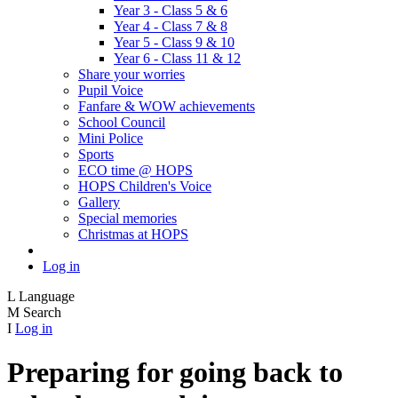
Year 3 - Class 5 & 6
Year 4 - Class 7 & 8
Year 5 - Class 9 & 10
Year 6 - Class 11 & 12
Share your worries
Pupil Voice
Fanfare & WOW achievements
School Council
Mini Police
Sports
ECO time @ HOPS
HOPS Children's Voice
Gallery
Special memories
Christmas at HOPS
Log in
L
Language
M
Search
I
Log in
Preparing for going back to