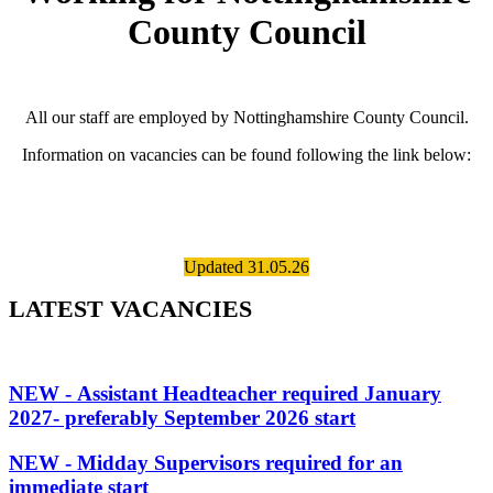
County Council
All our staff are employed by Nottinghamshire County Council.
Information on vacancies can be found following the link below:
Updated 31.05.26
LATEST VACANCIES
NEW - Assistant Headteacher required January
2027- preferably September 2026 start
NEW - Midday Supervisors required for an
immediate start