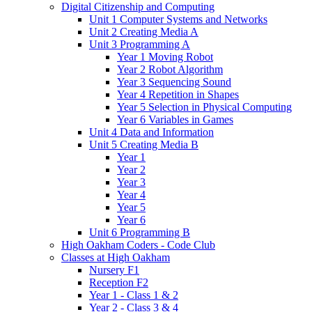
Digital Citizenship and Computing
Unit 1 Computer Systems and Networks
Unit 2 Creating Media A
Unit 3 Programming A
Year 1 Moving Robot
Year 2 Robot Algorithm
Year 3 Sequencing Sound
Year 4 Repetition in Shapes
Year 5 Selection in Physical Computing
Year 6 Variables in Games
Unit 4 Data and Information
Unit 5 Creating Media B
Year 1
Year 2
Year 3
Year 4
Year 5
Year 6
Unit 6 Programming B
High Oakham Coders - Code Club
Classes at High Oakham
Nursery F1
Reception F2
Year 1 - Class 1 & 2
Year 2 - Class 3 & 4