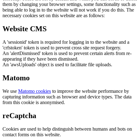
them by changing your browser settings, some functionality such as
being able to log in to the website will not work if you do this. The
necessary cookies set on this website are as follows:
Website CMS
A 'sessionid' token is required for logging in to the website and a
'crfstoken' token is used to prevent cross site request forgery.
An 'alertDismissed' token is used to prevent certain alerts from re-
appearing if they have been dismissed.
An 'awsUploads' object is used to facilitate file uploads.
Matomo
We use
Matomo cookies
to improve the website performance by
capturing information such as browser and device types. The data
from this cookie is anonymised.
reCaptcha
Cookies are used to help distinguish between humans and bots on
contact forms on this website.