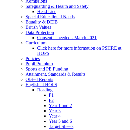
Admissions
Safeguarding & Health and Safety
Head Lice
Special Educational Needs
Equality & DEIB
British Values
Data Protection
Consent is needed - March 2021
Curriculum
Click here for more information on PSHRE at
HOPS
Policies
Pupil Premium
Sports and PE Funding
Attainment, Standards & Results
Ofsted Reports
English at HOPS
Reading
F1
F2
Year 1 and 2
Year 3
Year 4
Year 5 and 6
Target Sheets