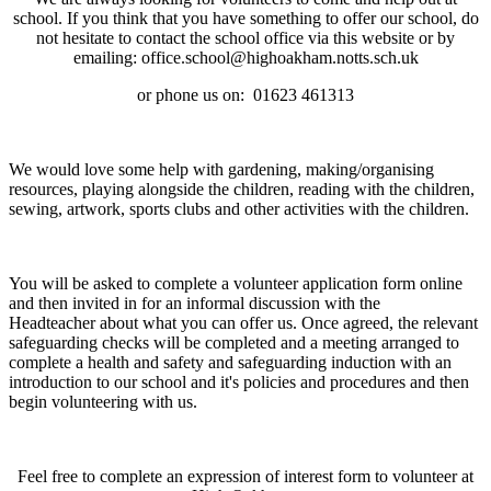
school. If you think that you have something to offer our school, do
not hesitate to contact the school office via this website or by
emailing: office.school@highoakham.notts.sch.uk
or phone us on:
01623 461313
We would love some help with gardening, making/organising
resources, playing alongside the children, reading with the children,
sewing, artwork, sports clubs and other activities with the children.
You will be asked to complete a volunteer application form online
and then invited in for an informal discussion with the
Headteacher about what you can offer us. Once agreed, the relevant
safeguarding checks will be completed and a meeting arranged to
complete a health and safety and safeguarding induction with an
introduction to our school and it's policies and procedures and then
begin volunteering with us.
Feel free to complete an expression of interest form to volunteer at