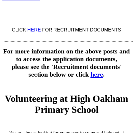
CLICK
HERE
FOR RECRUITMENT DOCUMENTS
..............................................................................................................
For more information on the above posts and
to access the application documents,
please see the 'Recruitment documents'
section below or click
here
.
Volunteering at High Oakham
Primary School
We are always looking for volunteers to come and help out at