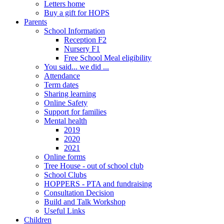
Letters home
Buy a gift for HOPS
Parents
School Information
Reception F2
Nursery F1
Free School Meal eligibility
You said... we did ...
Attendance
Term dates
Sharing learning
Online Safety
Support for families
Mental health
2019
2020
2021
Online forms
Tree House - out of school club
School Clubs
HOPPERS - PTA and fundraising
Consultation Decision
Build and Talk Workshop
Useful Links
Children