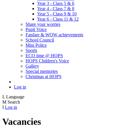
Year 3 - Class 5 & 6
Year 4 - Class 7 & 8
Year 5 - Class 9 & 10
Year 6 - Class 11 & 12
Share your worries
Pupil Voice
Fanfare & WOW achievements
School Council
Mini Police
Sports
ECO time @ HOPS
HOPS Children's Voice
Gallery
Special memories
Christmas at HOPS
Log in
L
Language
M
Search
I
Log in
Vacancies