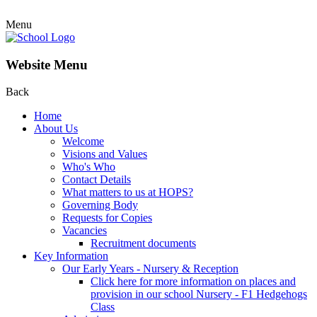
Menu
Website Menu
Back
Home
About Us
Welcome
Visions and Values
Who's Who
Contact Details
What matters to us at HOPS?
Governing Body
Requests for Copies
Vacancies
Recruitment documents
Key Information
Our Early Years - Nursery & Reception
Click here for more information on places and
provision in our school Nursery - F1 Hedgehogs
Class