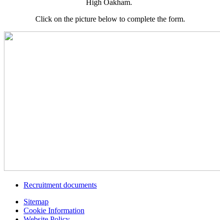
High Oakham.
Click on the picture below to complete the form.
Recruitment documents
Sitemap
Cookie Information
Website Policy