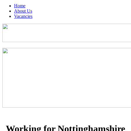
Home
About Us
Vacancies
Working for Nottinghamshire