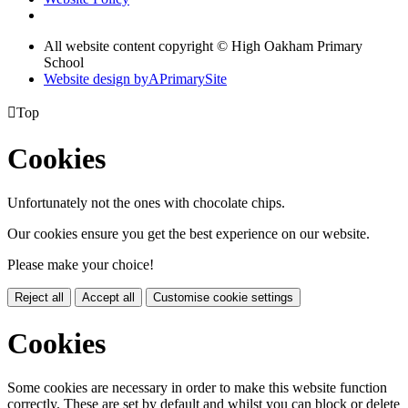
All website content copyright © High Oakham Primary
School
Website design by
A
PrimarySite

Top
Cookies
Unfortunately not the ones with chocolate chips.
Our cookies ensure you get the best experience on our website.
Please make your choice!
Reject all
Accept all
Customise cookie settings
Cookies
Some cookies are necessary in order to make this website function
correctly. These are set by default and whilst you can block or delete