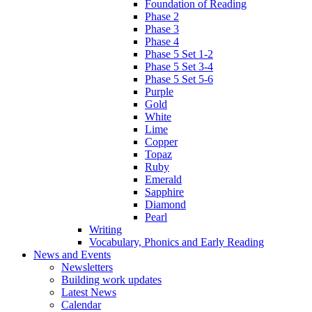
Foundation of Reading
Phase 2
Phase 3
Phase 4
Phase 5 Set 1-2
Phase 5 Set 3-4
Phase 5 Set 5-6
Purple
Gold
White
Lime
Copper
Topaz
Ruby
Emerald
Sapphire
Diamond
Pearl
Writing
Vocabulary, Phonics and Early Reading
News and Events
Newsletters
Building work updates
Latest News
Calendar